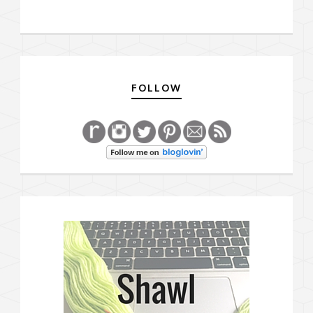
FOLLOW