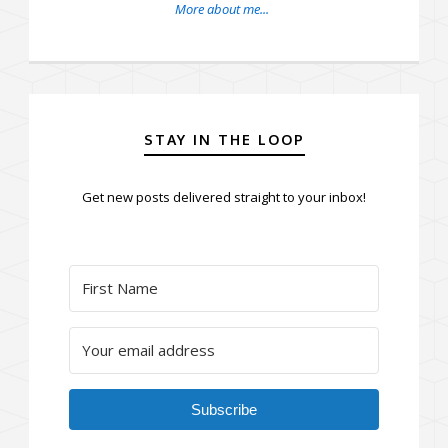
More about me...
STAY IN THE LOOP
Get new posts delivered straight to your inbox!
Subscribe