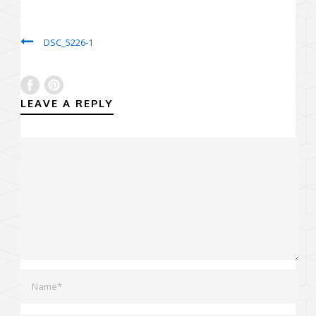
DSC_5226-1
LEAVE A REPLY