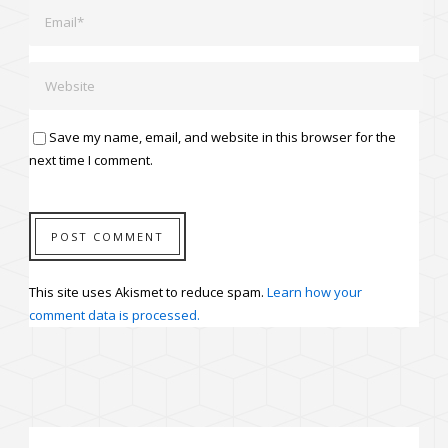
Save my name, email, and website in this browser for the
next time I comment.
This site uses Akismet to reduce spam.
Learn how your
comment data is processed.