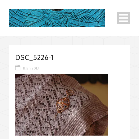
DSC_5226-1
11 Jan 2013