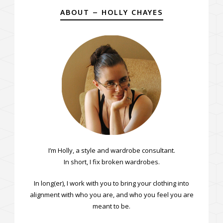
ABOUT – HOLLY CHAYES
I’m Holly, a style and wardrobe consultant.
In short, I fix broken wardrobes.
In long(er), I work with you to bring your clothing into
alignment with who you are, and who you feel you are
meant to be.