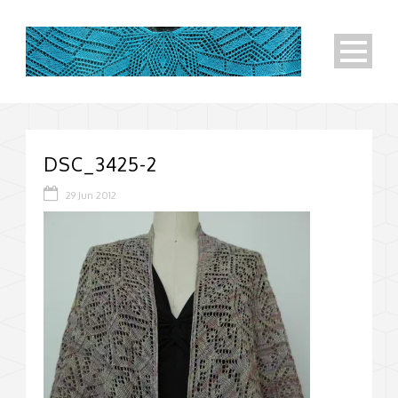
DSC_3425-2
29 Jun 2012