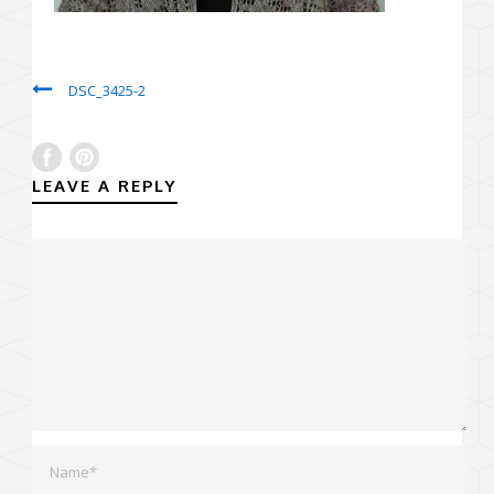
DSC_3425-2
LEAVE A REPLY