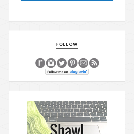
FOLLOW