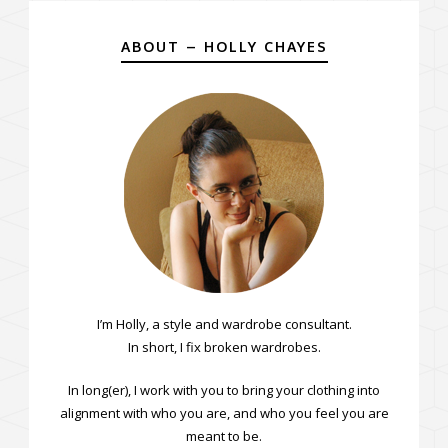
ABOUT – HOLLY CHAYES
I’m Holly, a style and wardrobe consultant.
In short, I fix broken wardrobes.
In long(er), I work with you to bring your clothing into
alignment with who you are, and who you feel you are
meant to be.