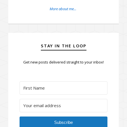
More about me...
STAY IN THE LOOP
Get new posts delivered straight to your inbox!
Subscribe