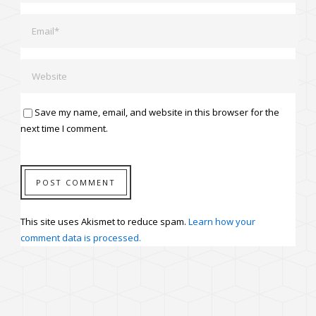
Save my name, email, and website in this browser for the
next time I comment.
This site uses Akismet to reduce spam.
Learn how your
comment data is processed.