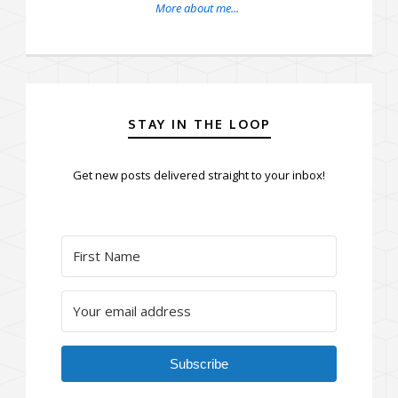
More about me...
STAY IN THE LOOP
Get new posts delivered straight to your inbox!
Subscribe