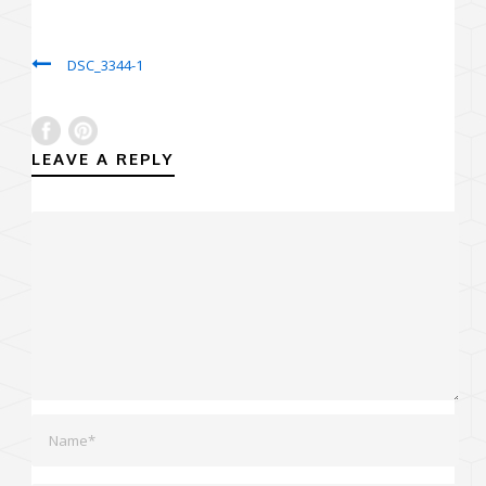
DSC_3344-1
LEAVE A REPLY