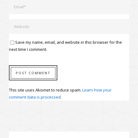
Save my name, email, and website in this browser for the
next time I comment.
This site uses Akismet to reduce spam.
Learn how your
comment data is processed.