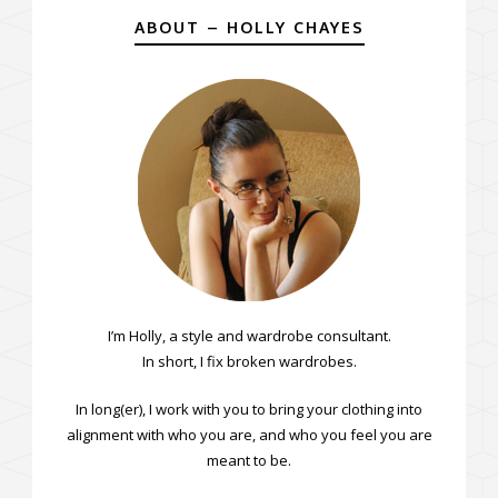
ABOUT – HOLLY CHAYES
I’m Holly, a style and wardrobe consultant.
In short, I fix broken wardrobes.
In long(er), I work with you to bring your clothing into
alignment with who you are, and who you feel you are
meant to be.