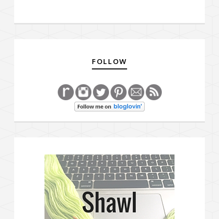
FOLLOW