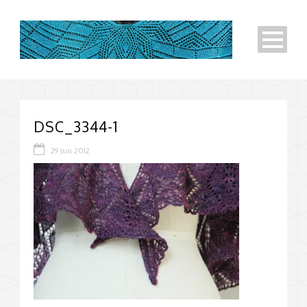
DSC_3344-1
29 Jun 2012