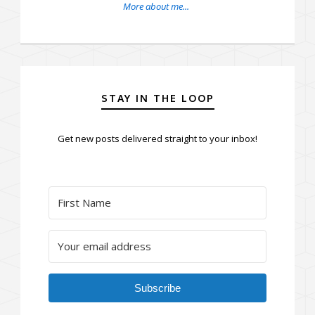
More about me...
STAY IN THE LOOP
Get new posts delivered straight to your inbox!
Subscribe