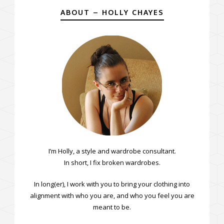
ABOUT – HOLLY CHAYES
I’m Holly, a style and wardrobe consultant.
In short, I fix broken wardrobes.
In long(er), I work with you to bring your clothing into
alignment with who you are, and who you feel you are
meant to be.