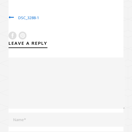
DSC_3288-1
LEAVE A REPLY