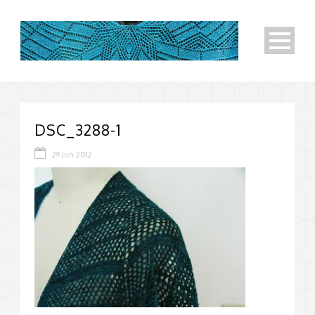
DSC_3288-1
29 Jun 2012