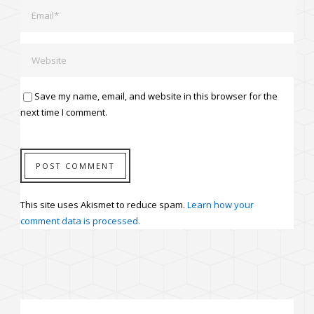
Save my name, email, and website in this browser for the
next time I comment.
This site uses Akismet to reduce spam.
Learn how your
comment data is processed.