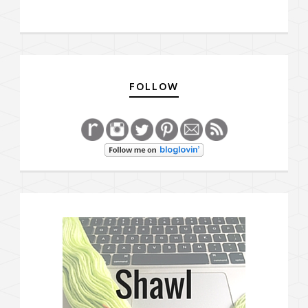
FOLLOW