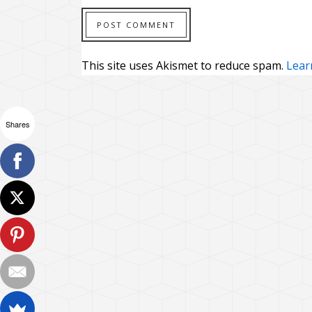
This site uses Akismet to reduce spam.
Lear
Shares