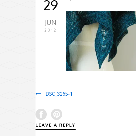
29
JUN
2012
DSC_3265-1
LEAVE A REPLY