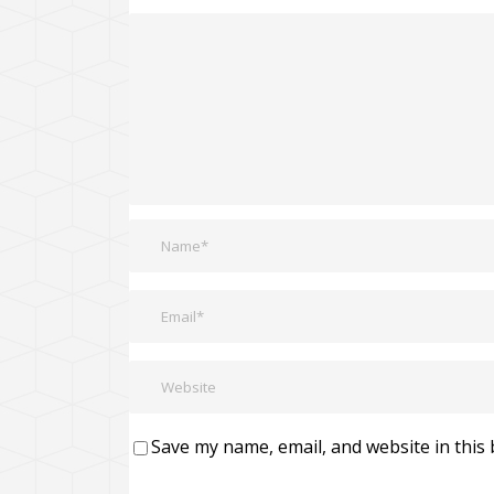
Save my name, email, and website in this