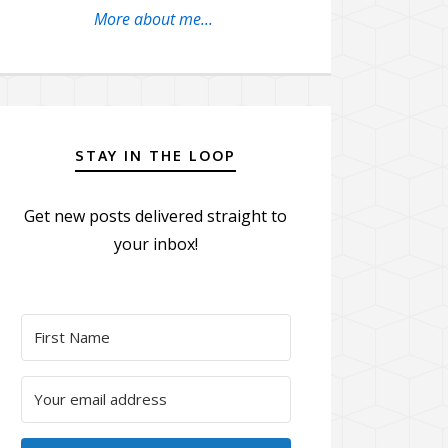
More about me...
STAY IN THE LOOP
Get new posts delivered straight to
your inbox!