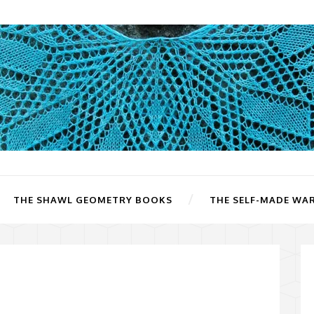
THE SHAWL GEOMETRY BOOKS
THE SELF-MADE WA