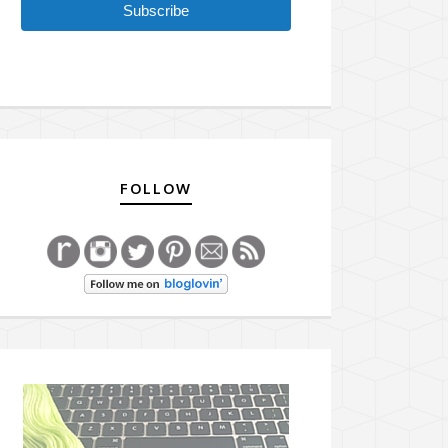
Subscribe
FOLLOW