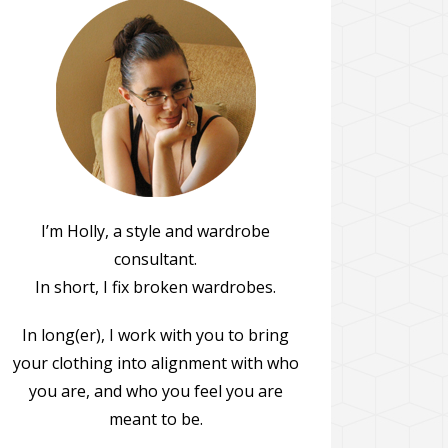
I’m Holly, a style and wardrobe
consultant.
In short, I fix broken wardrobes.
In long(er), I work with you to bring
your clothing into alignment with who
you are, and who you feel you are
meant to be.