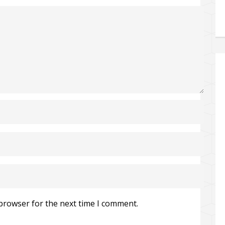
 browser for the next time I comment.