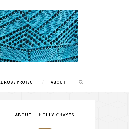
RDROBE PROJECT
ABOUT
ABOUT – HOLLY CHAYES