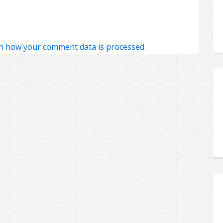
n how your comment data is processed.