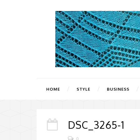
HOME
STYLE
BUSINESS
DSC_3265-1
0