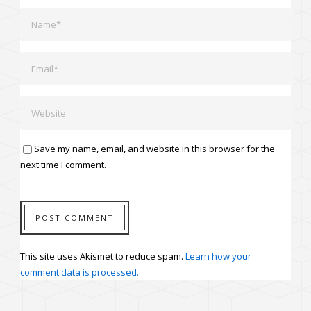
Save my name, email, and website in this browser for the
next time I comment.
This site uses Akismet to reduce spam.
Learn how your
comment data is processed.