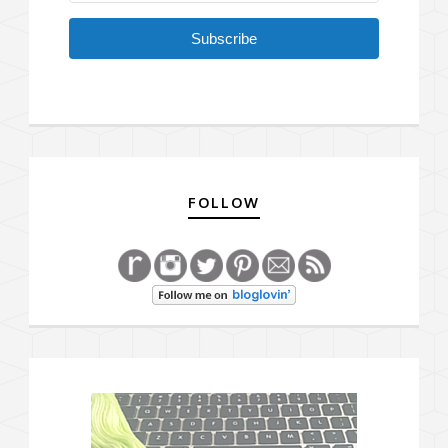
Subscribe
FOLLOW