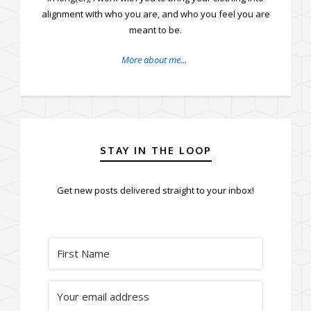
alignment with who you are, and who you feel you are
meant to be.
More about me...
STAY IN THE LOOP
Get new posts delivered straight to your inbox!