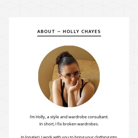
ABOUT – HOLLY CHAYES
I’m Holly, a style and wardrobe consultant.
In short, I fix broken wardrobes.
In long(er), I work with you to bring your clothing into