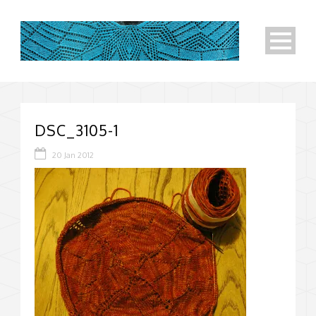
DSC_3105-1
20 Jan 2012