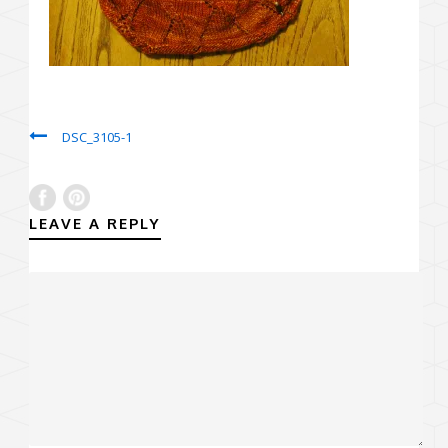
DSC_3105-1
LEAVE A REPLY