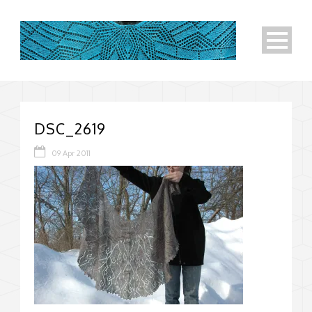
DSC_2619
09 Apr 2011