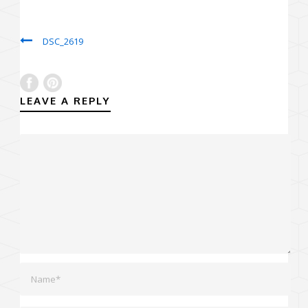
DSC_2619
LEAVE A REPLY