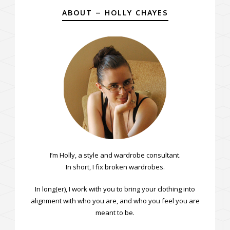
ABOUT – HOLLY CHAYES
I’m Holly, a style and wardrobe consultant.
In short, I fix broken wardrobes.
In long(er), I work with you to bring your clothing into
alignment with who you are, and who you feel you are
meant to be.