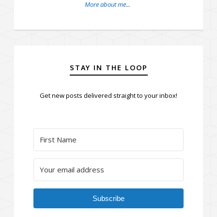
More about me...
STAY IN THE LOOP
Get new posts delivered straight to your inbox!
Subscribe