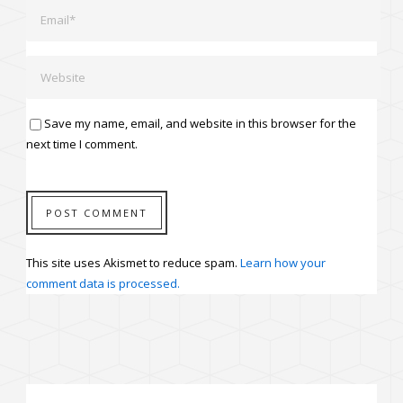
Save my name, email, and website in this browser for the
next time I comment.
This site uses Akismet to reduce spam.
Learn how your
comment data is processed.