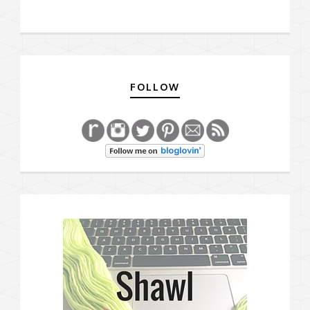
FOLLOW