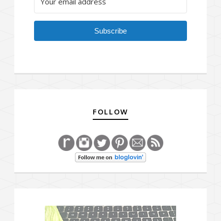
Subscribe
FOLLOW