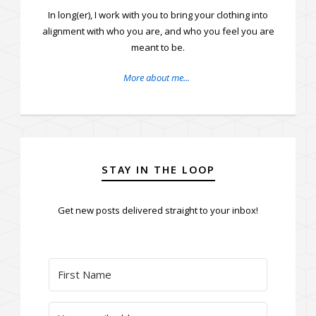
In long(er), I work with you to bring your clothing into
alignment with who you are, and who you feel you are
meant to be.
More about me...
STAY IN THE LOOP
Get new posts delivered straight to your inbox!