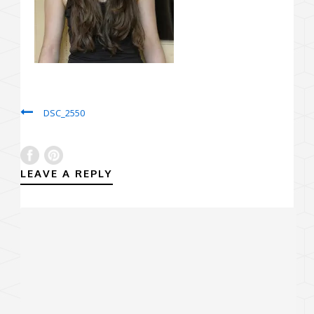
DSC_2550
LEAVE A REPLY