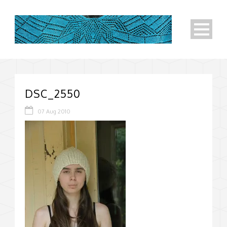
DSC_2550
07 Aug 2010