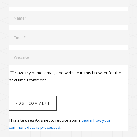
Save my name, email, and website in this browser for the
next time I comment.
This site uses Akismet to reduce spam.
Learn how your
comment data is processed.