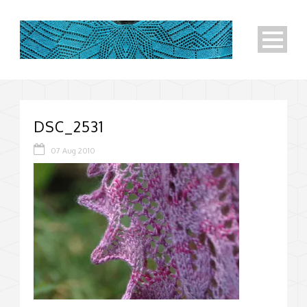
DSC_2531
07 Aug 2010