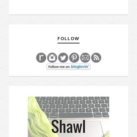
FOLLOW