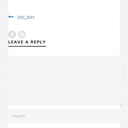
DSC_2531
LEAVE A REPLY