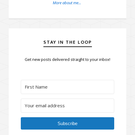
More about me...
STAY IN THE LOOP
Get new posts delivered straight to your inbox!
Subscribe