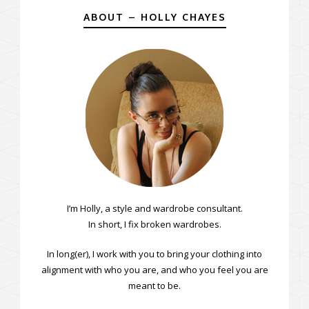
ABOUT – HOLLY CHAYES
I’m Holly, a style and wardrobe consultant.
In short, I fix broken wardrobes.
In long(er), I work with you to bring your clothing into
alignment with who you are, and who you feel you are
meant to be.