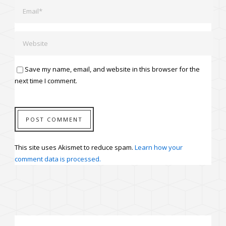
Save my name, email, and website in this browser for the
next time I comment.
This site uses Akismet to reduce spam.
Learn how your
comment data is processed.