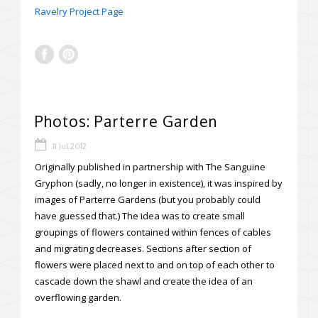
Ravelry Project Page
Photos: Parterre Garden
11 Jul 2012
Originally published in partnership with The Sanguine
Gryphon (sadly, no longer in existence), it was inspired by
images of Parterre Gardens (but you probably could
have guessed that.) The idea was to create small
groupings of flowers contained within fences of cables
and migrating decreases. Sections after section of
flowers were placed next to and on top of each other to
cascade down the shawl and create the idea of an
overflowing garden.