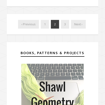
‹ Previous
1
2
3
Next ›
BOOKS, PATTERNS & PROJECTS