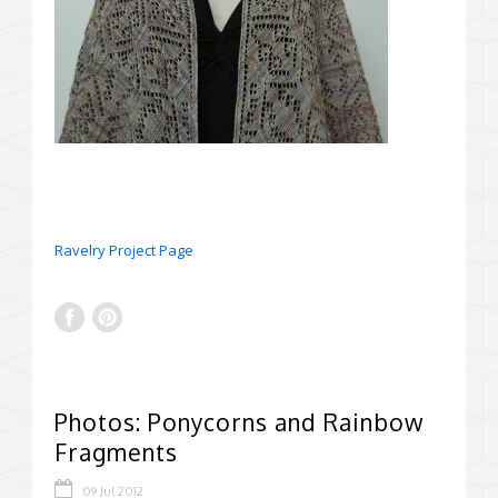
Ravelry Project Page
Photos: Ponycorns and Rainbow
Fragments
09 Jul 2012