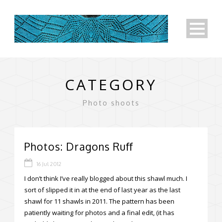
CATEGORY
Photo shoots
Photos: Dragons Ruff
16 Jul 2012
I don’t think I’ve really blogged about this shawl much. I
sort of slipped it in at the end of last year as the last
shawl for 11 shawls in 2011. The pattern has been
patiently waiting for photos and a final edit, (it has