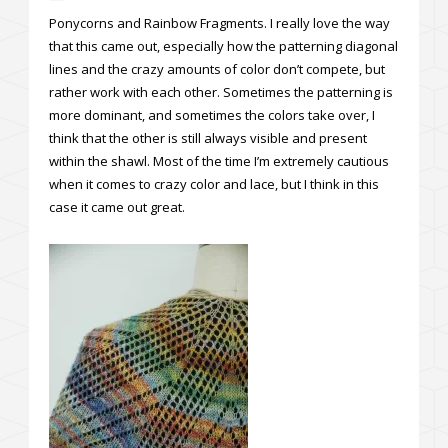
Ponycorns and Rainbow Fragments. I really love the way
that this came out, especially how the patterning diagonal
lines and the crazy amounts of color don’t compete, but
rather work with each other. Sometimes the patterning is
more dominant, and sometimes the colors take over, I
think that the other is still always visible and present
within the shawl. Most of the time I’m extremely cautious
when it comes to crazy color and lace, but I think in this
case it came out great.