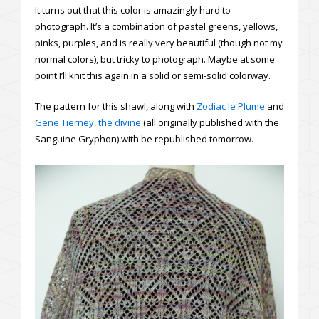
It turns out that this color is amazingly hard to
photograph. It’s a combination of pastel greens, yellows,
pinks, purples, and is really very beautiful (though not my
normal colors), but tricky to photograph. Maybe at some
point I’ll knit this again in a solid or semi-solid colorway.
The pattern for this shawl, along with
Zodiac le Plume
and
Gene Tierney, the divine
(all originally published with the
Sanguine Gryphon) with be republished tomorrow.