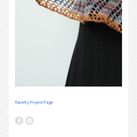
Ravelry Project Page