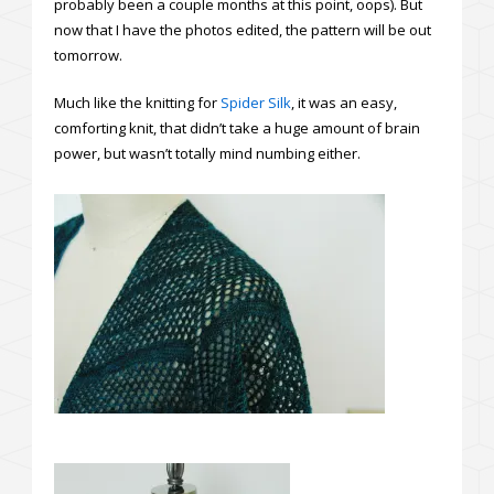
probably been a couple months at this point, oops). But
now that I have the photos edited, the pattern will be out
tomorrow.
Much like the knitting for
Spider Silk
, it was an easy,
comforting knit, that didn’t take a huge amount of brain
power, but wasn’t totally mind numbing either.