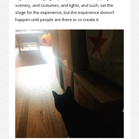
scenery, and costumes, and lights, and such, set the
stage for the experience, but the experience doesn’t
happen until people are there to co-create it.