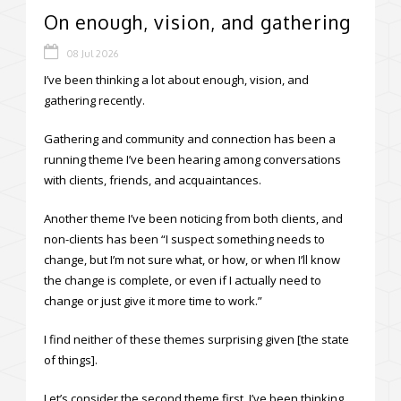
On enough, vision, and gathering
08 Jul 2026
I’ve been thinking a lot about enough, vision, and
gathering recently.
Gathering and community and connection has been a
running theme I’ve been hearing among conversations
with clients, friends, and acquaintances.
Another theme I’ve been noticing from both clients, and
non-clients has been “I suspect something needs to
change, but I’m not sure what, or how, or when I’ll know
the change is complete, or even if I actually need to
change or just give it more time to work.”
I find neither of these themes surprising given [the state
of things].
Let’s consider the second theme first. I’ve been thinking