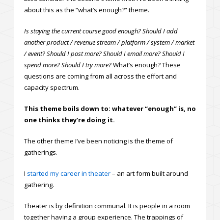
about this as the “what’s enough?” theme.
Is staying the current course good enough? Should I add
another product / revenue stream / platform / system / market
/ event? Should I post more? Should I email more? Should I
spend more? Should I try more?
What’s enough? These
questions are coming from all across the effort and
capacity spectrum.
This theme boils down to: whatever “enough” is, no
one thinks they’re doing it.
The other theme I’ve been noticing is the theme of
gatherings.
I
started my career in theater
– an art form built around
gathering.
Theater is by definition communal. It is people in a room
together having a group experience. The trappings of