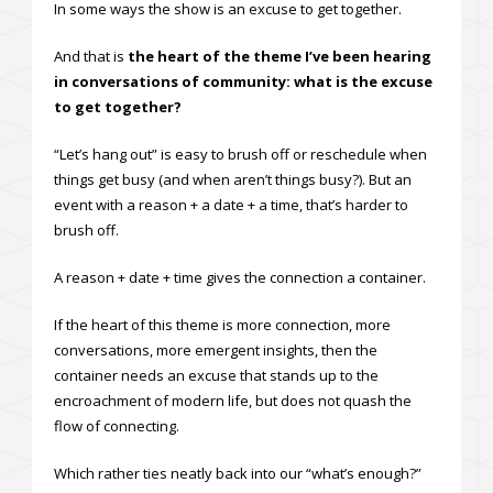
In some ways the show is an excuse to get together.
And that is
the heart of the theme I’ve been hearing
in conversations of community: what is the excuse
to get together?
“Let’s hang out” is easy to brush off or reschedule when
things get busy (and when aren’t things busy?). But an
event with a reason + a date + a time, that’s harder to
brush off.
A reason + date + time gives the connection a container.
If the heart of this theme is more connection, more
conversations, more emergent insights, then the
container needs an excuse that stands up to the
encroachment of modern life, but does not quash the
flow of connecting.
Which rather ties neatly back into our “what’s enough?”