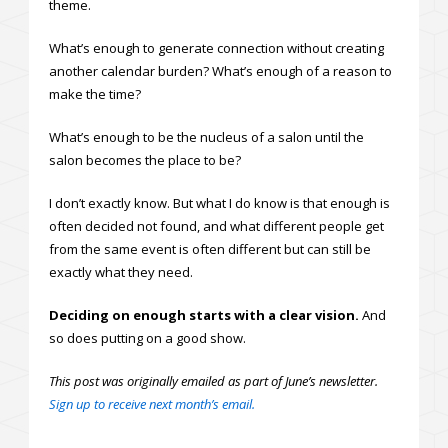
theme.
What’s enough to generate connection without creating
another calendar burden? What’s enough of a reason to
make the time?
What’s enough to be the nucleus of a salon until the
salon becomes the place to be?
I don’t exactly know. But what I do know is that enough is
often decided not found, and what different people get
from the same event is often different but can still be
exactly what they need.
Deciding on enough starts with a clear vision.
And
so does putting on a good show.
This post was originally emailed as part of June’s newsletter.
Sign up to receive next month’s email.