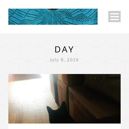
DAY
July 8, 2026