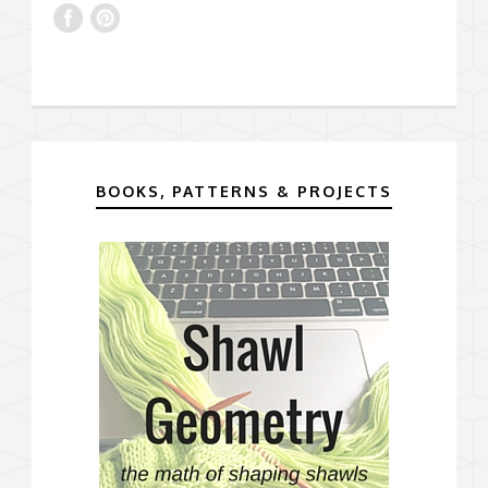
BOOKS, PATTERNS & PROJECTS