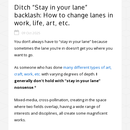
Ditch “Stay in your lane”
backlash: How to change lanes in
work, life, art, etc.
09 Oct 2025
You don’t always have to “stay in your lane” because
sometimes the lane you’re in doesn’t get you where you
want to go.
As someone who has done
many different types of art,
craft, work, etc.
with varying degrees of depth.
I
generally don’t hold with “stay in your lane”
nonsense
.*
Mixed-media, cross-pollination, creating in the space
where two fields overlap, having a wide range of
interests and disciplines, all create some magnificent
works.