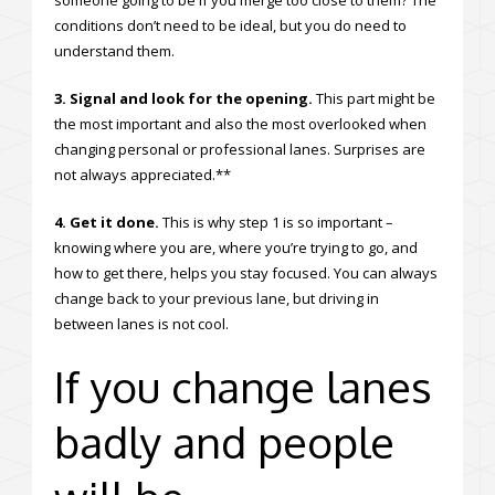
conditions don’t need to be ideal, but you do need to
understand them.
3. Signal and look for the opening.
This part might be
the most important and also the most overlooked when
changing personal or professional lanes. Surprises are
not always appreciated.**
4. Get it done.
This is why step 1 is so important –
knowing where you are, where you’re trying to go, and
how to get there, helps you stay focused. You can always
change back to your previous lane, but driving in
between lanes is not cool.
If you change lanes
badly and people