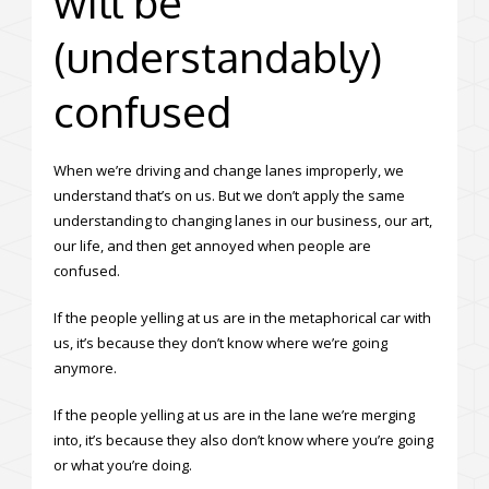
will be
(understandably)
confused
When we’re driving and change lanes improperly, we
understand that’s on us. But we don’t apply the same
understanding to changing lanes in our business, our art,
our life, and then get annoyed when people are
confused.
If the people yelling at us are in the metaphorical car with
us, it’s because they don’t know where we’re going
anymore.
If the people yelling at us are in the lane we’re merging
into, it’s because they also don’t know where you’re going
or what you’re doing.