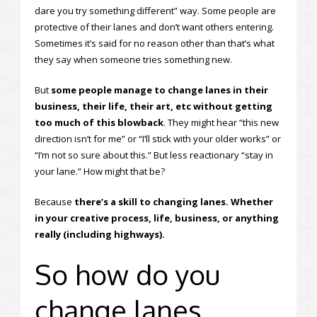
dare you try something different” way. Some people are
protective of their lanes and don’t want others entering.
Sometimes it’s said for no reason other than that’s what
they say when someone tries something new.
But
some people manage to change lanes in their
business, their life, their art, etc without getting
too much of this blowback
. They might hear “this new
direction isn’t for me” or “I’ll stick with your older works” or
“I’m not so sure about this.” But less reactionary “stay in
your lane.” How might that be?
Because
there’s a skill to changing lanes. Whether
in your creative process, life, business, or anything
really (including highways).
So how do you
change lanes