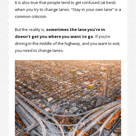
It is also true that people tend to get confused (at best)
when you try to change lanes. “Stay in your own lane” is a
common criticism.
But the reality is,
sometimes the lane you’re in
doesn’t get you where you want to go.
If you’re
driving in the middle of the highway, and you want to exit,
you need to change lanes.