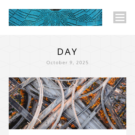
DAY
October 9, 2025