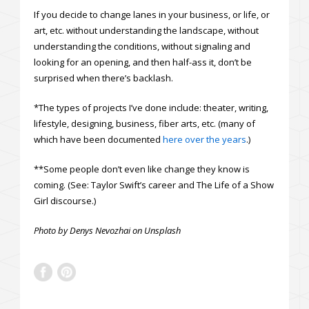
If you decide to change lanes in your business, or life, or
art, etc. without understanding the landscape, without
understanding the conditions, without signaling and
looking for an opening, and then half-ass it, don’t be
surprised when there’s backlash.
*The types of projects I’ve done include: theater, writing,
lifestyle, designing, business, fiber arts, etc. (many of
which have been documented
here over the years
.)
**Some people don’t even like change they know is
coming. (See: Taylor Swift’s career and The Life of a Show
Girl discourse.)
Photo by Denys Nevozhai on Unsplash