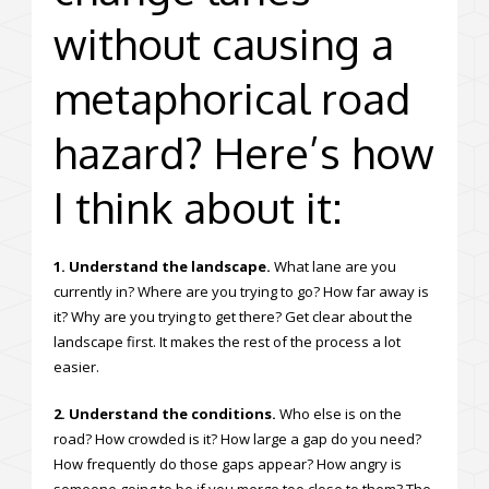
without causing a
metaphorical road
hazard? Here’s how
I think about it:
1. Understand the landscape.
What lane are you
currently in? Where are you trying to go? How far away is
it? Why are you trying to get there? Get clear about the
landscape first. It makes the rest of the process a lot
easier.
2. Understand the conditions.
Who else is on the
road? How crowded is it? How large a gap do you need?
How frequently do those gaps appear? How angry is
someone going to be if you merge too close to them? The