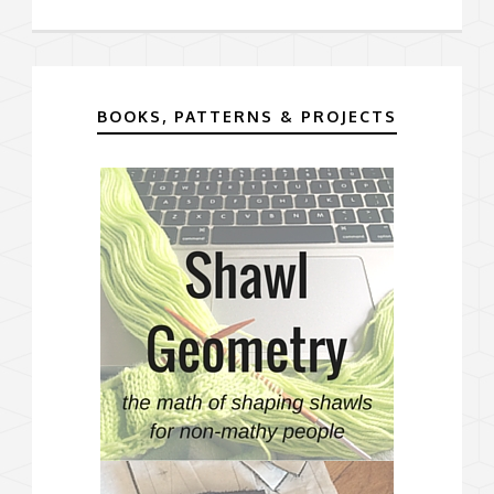
BOOKS, PATTERNS & PROJECTS