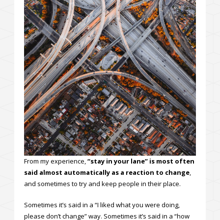
From my experience,
“stay in your lane” is most often
said almost automatically as a reaction to change
,
and sometimes to try and keep people in their place.
Sometimes it’s said in a “I liked what you were doing,
please don’t change” way. Sometimes it’s said in a “how