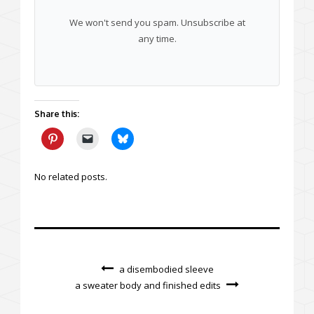
We won't send you spam. Unsubscribe at
any time.
Share this:
No related posts.
a disembodied sleeve
a sweater body and finished edits