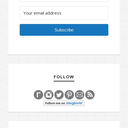
Subscribe
FOLLOW