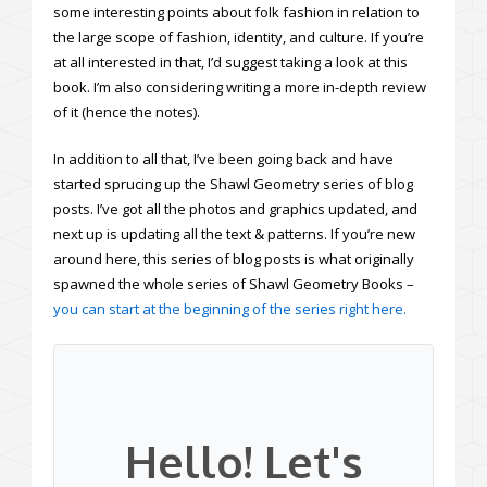
some interesting points about folk fashion in relation to
the large scope of fashion, identity, and culture. If you’re
at all interested in that, I’d suggest taking a look at this
book. I’m also considering writing a more in-depth review
of it (hence the notes).
In addition to all that, I’ve been going back and have
started sprucing up the Shawl Geometry series of blog
posts. I’ve got all the photos and graphics updated, and
next up is updating all the text & patterns. If you’re new
around here, this series of blog posts is what originally
spawned the whole series of Shawl Geometry Books –
you can start at the beginning of the series right here.
Hello! Let's