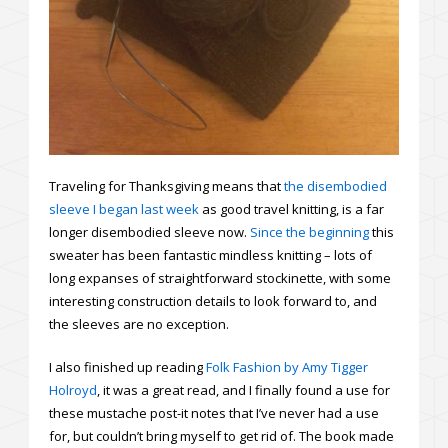
Traveling for Thanksgiving means that
the disembodied
sleeve I began last week
as good travel knitting, is a far
longer disembodied sleeve now.
Since the beginning
this
sweater has been fantastic mindless knitting – lots of
long expanses of straightforward stockinette, with some
interesting construction details to look forward to, and
the sleeves are no exception.
I also finished up reading
Folk Fashion by Amy Tigger
Holroyd
, it was a great read, and I finally found a use for
these mustache post-it notes that I’ve never had a use
for, but couldn’t bring myself to get rid of. The book made