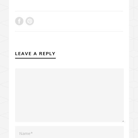
LEAVE A REPLY