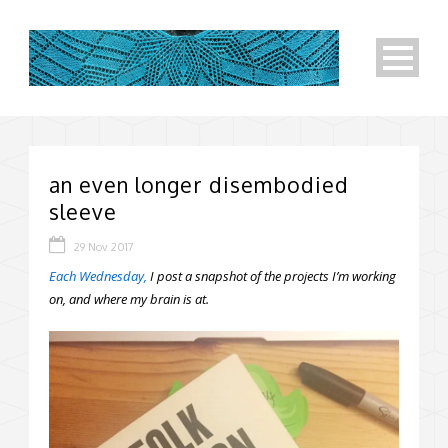
an even longer disembodied
sleeve
29 Nov 2017
Each Wednesday,
I post a snapshot of the projects I’m working
on, and where my brain is at.