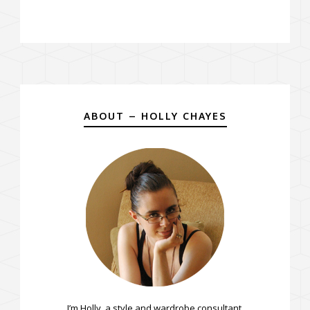
ABOUT – HOLLY CHAYES
I’m Holly, a style and wardrobe consultant.