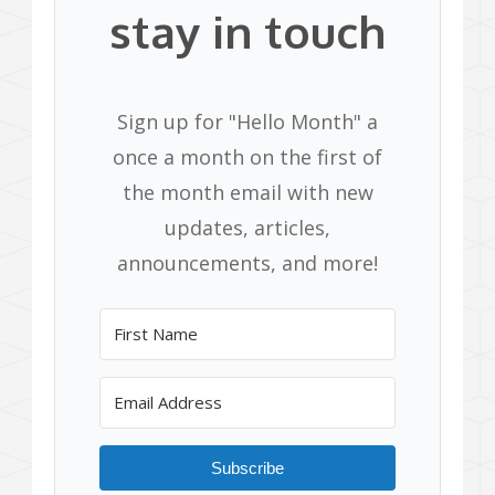
stay in touch
Sign up for "Hello Month" a
once a month on the first of
the month email with new
updates, articles,
announcements, and more!
Subscribe