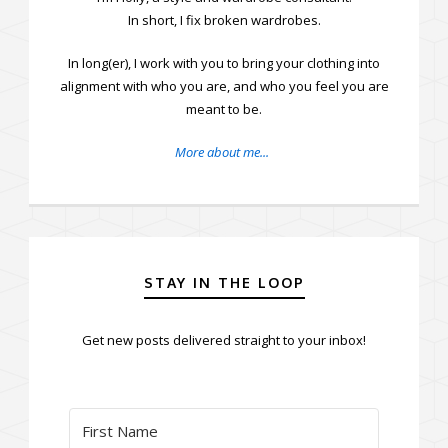
In short, I fix broken wardrobes.
In long(er), I work with you to bring your clothing into
alignment with who you are, and who you feel you are
meant to be.
More about me...
STAY IN THE LOOP
Get new posts delivered straight to your inbox!