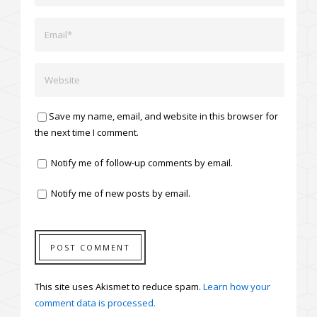
Save my name, email, and website in this browser for
the next time I comment.
Notify me of follow-up comments by email.
Notify me of new posts by email.
This site uses Akismet to reduce spam.
Learn how your
comment data is processed.