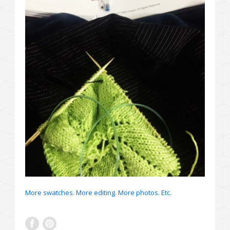
More swatches. More editing. More photos. Etc.