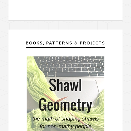
BOOKS, PATTERNS & PROJECTS