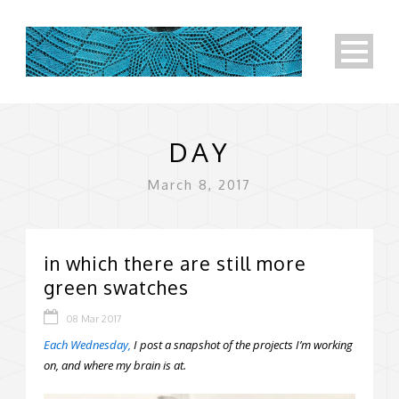
DAY
March 8, 2017
in which there are still more
green swatches
08 Mar 2017
Each Wednesday,
I post a snapshot of the projects I’m working
on, and where my brain is at.