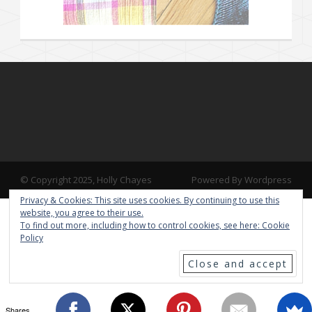
© Copyright 2025, Holly Chayes
Powered By Wordpress
Privacy & Cookies: This site uses cookies. By continuing to use this
website, you agree to their use.
To find out more, including how to control cookies, see here:
Cookie
Policy
Shares