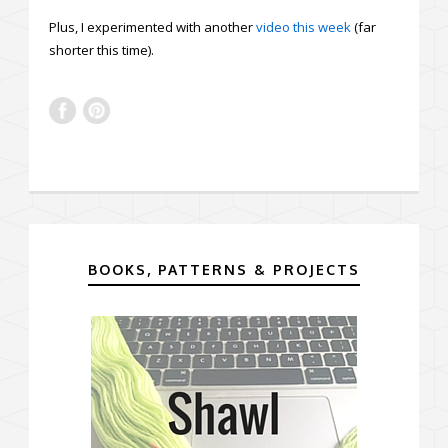
Plus, I experimented with another
video this week
(far
shorter this time).
BOOKS, PATTERNS & PROJECTS