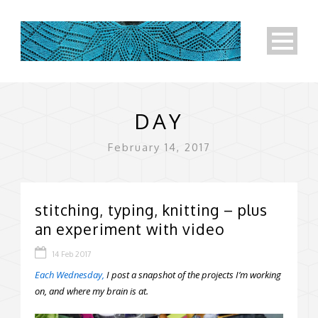
DAY
February 14, 2017
stitching, typing, knitting – plus
an experiment with video
14 Feb 2017
Each Wednesday,
I post a snapshot of the projects I’m working
on, and where my brain is at.