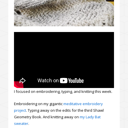
I focused on embroidering, typing, and knitting this week.
Embroidering on my gigantic
meditative embroidery
project
. Typing away on the edits for the third Shawl
Geometry Book. And knitting away on
my Lady Bat
sweater
.