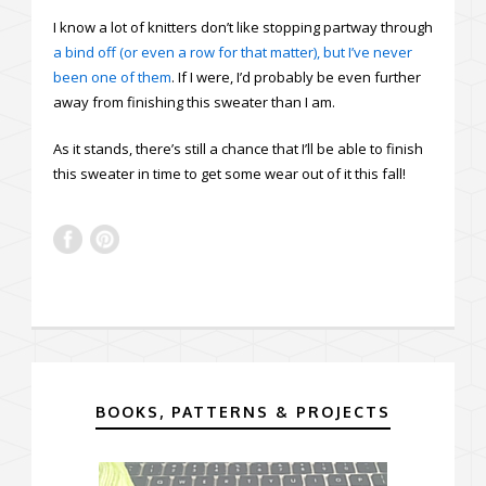
I know a lot of knitters don’t like stopping partway through
a bind off (or even a row for that matter), but I’ve never
been one of them
. If I were, I’d probably be even further
away from finishing this sweater than I am.
As it stands, there’s still a chance that I’ll be able to finish
this sweater in time to get some wear out of it this fall!
BOOKS, PATTERNS & PROJECTS