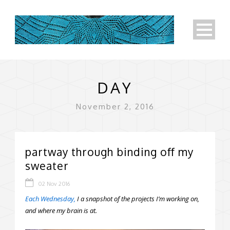
DAY
November 2, 2016
partway through binding off my
sweater
02 Nov 2016
Each Wednesday,
I a snapshot of the projects I’m working on,
and where my brain is at.