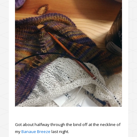
Got about halfway through the bind off at the neckline of
my
Banaue Breeze
last night.