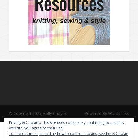
© Copyright 2025, Holly Chayes
Powered By Wordpress
Privacy & Cookies: This site uses cookies. By continuing to use this
website, you agree to their use.
To find out more, including how to control cookies, see here:
Cookie