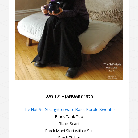
DAY 171 – JANUARY 18th
The Not-So-Straightforward Basic Purple Sweater
Black Tank Top
Black Scarf
Black Maxi Skirt with a Slit
Black Tights