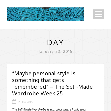
DAY
January 23, 2015
“Maybe personal style is
something that gets
remembered” – The Self-Made
Wardrobe Week 25
23 Jan 2015
The Self-Made Wardrobe is a project where I only wear