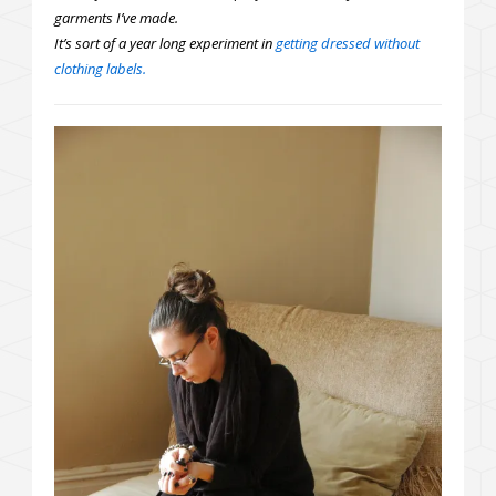
garments I’ve made.
It’s sort of a year long experiment in
getting dressed without
clothing labels.