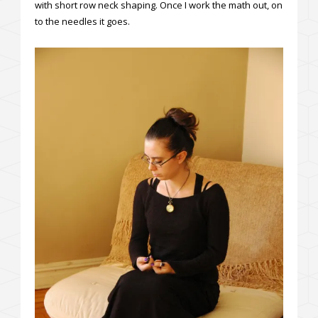
with short row neck shaping. Once I work the math out, on
to the needles it goes.