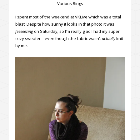
Various Rings
I spent most of the weekend at VKLive which was a total
blast. Despite how sunny it looks in that photo it was
feeeeezing
on Saturday
,
so I’m really glad I had my super
cozy sweater – even though the fabric wasn’t
actually
knit
by me.