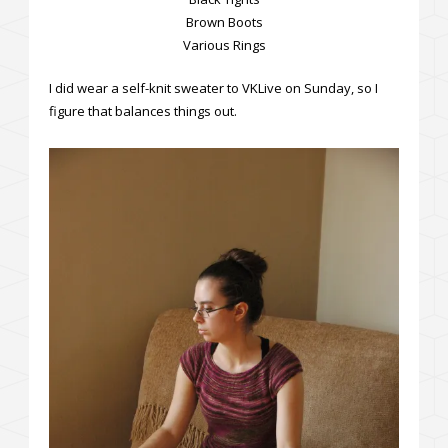
Brown Boots
Various Rings
I did wear a self-knit sweater to VKLive on Sunday, so I
figure that balances things out.