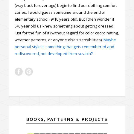
(way back forever ago) begin to find our clothing comfort
zones, I would guess sometime around the end of
elementary school (9/10 years old). But I then wonder if
5/6 year old us knew something about getting dressed
just for the fun of it (without regard for color coordinating,
weather patterns, or anyone else’s sensibilities).
Maybe
personal style is something that gets remembered and
rediscovered, not developed from scratch?
BOOKS, PATTERNS & PROJECTS