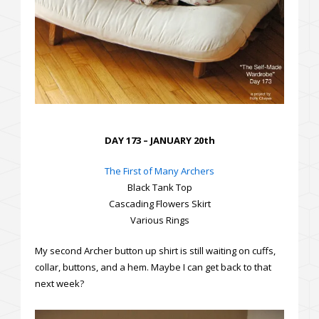
DAY 173 – JANUARY 20th
The First of Many Archers
Black Tank Top
Cascading Flowers Skirt
Various Rings
My second Archer button up shirt is still waiting on cuffs,
collar, buttons, and a hem. Maybe I can get back to that
next week?