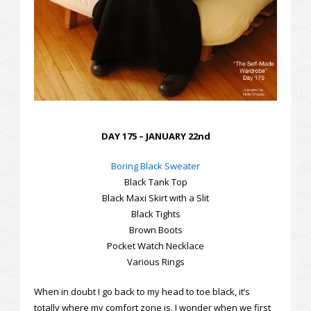
DAY 175 – JANUARY 22nd
Boring Black Sweater
Black Tank Top
Black Maxi Skirt with a Slit
Black Tights
Brown Boots
Pocket Watch Necklace
Various Rings
When in doubt I go back to my head to toe black, it’s
totally where my comfort zone is. I wonder when we first