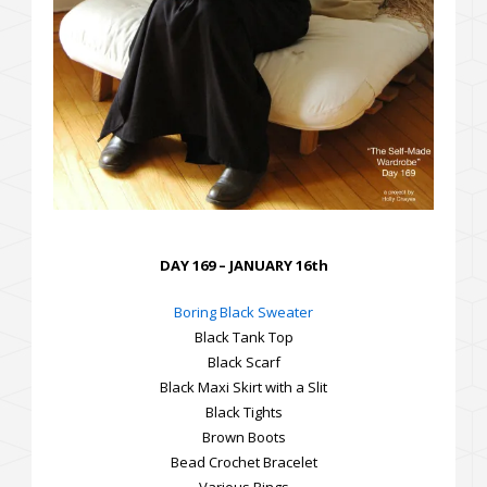
DAY 169 – JANUARY 16th
Boring Black Sweater
Black Tank Top
Black Scarf
Black Maxi Skirt with a Slit
Black Tights
Brown Boots
Bead Crochet Bracelet
Various Rings