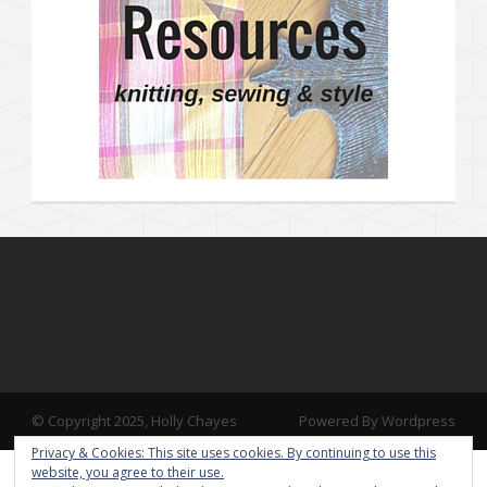
© Copyright 2025, Holly Chayes
Powered By Wordpress
Privacy & Cookies: This site uses cookies. By continuing to use this
website, you agree to their use.