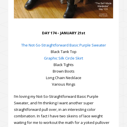
DAY 174 – JANUARY 21st
The Not-So-Straightforward Basic Purple Sweater
Black Tank Top
Graphic Silk Circle Skirt
Black Tights
Brown Boots
Long Chain Necklace
Various Rings
I’m loving my Not-So-Straightforward Basic Purple
Sweater, and I’m thinking I want another super
straightforward pull over, in an interesting color
combination. In fact I have two skeins of lace weight
waiting for me to workout the math for a yoked pullover