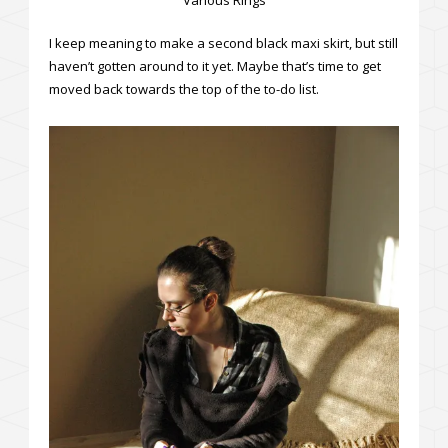
I keep meaning to make a second black maxi skirt, but still
haven’t gotten around to it yet. Maybe that’s time to get
moved back towards the top of the to-do list.