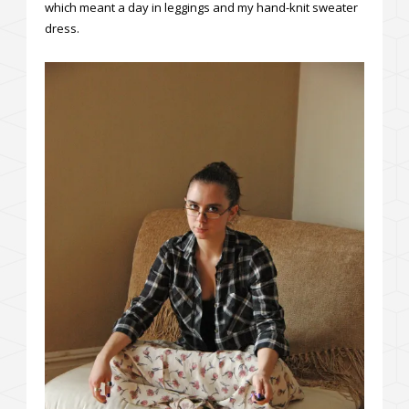
which meant a day in leggings and my hand-knit sweater
dress.