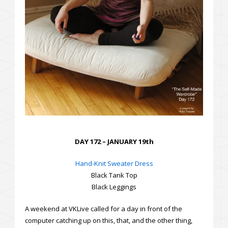
DAY 172 – JANUARY 19th
Hand-Knit Sweater Dress
Black Tank Top
Black Leggings
A weekend at VKLive called for a day in front of the
computer catching up on this, that, and the other thing,