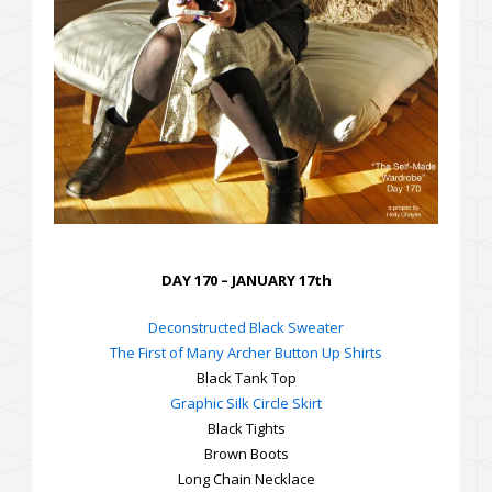
DAY 170 – JANUARY 17th
Deconstructed Black Sweater
The First of Many Archer Button Up Shirts
Black Tank Top
Graphic Silk Circle Skirt
Black Tights
Brown Boots
Long Chain Necklace