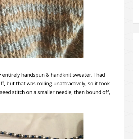
my entirely handspun & handknit sweater. I had
ff, but that was rolling unattractively, so it took
seed stitch on a smaller needle, then bound off,