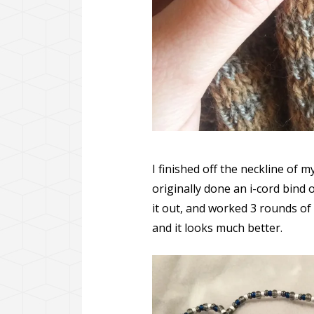
I finished off the neckline of 
originally done an i-cord bind o
it out, and worked 3 rounds of 
and it looks much better.