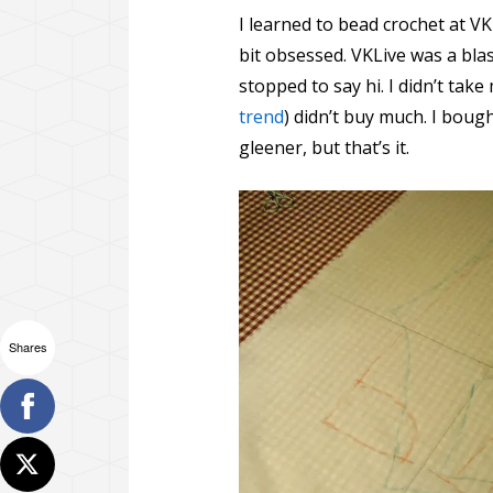
I learned to bead crochet at VK
bit obsessed. VKLive was a bla
stopped to say hi. I didn’t tak
trend
) didn’t buy much. I boug
gleener, but that’s it.
Shares