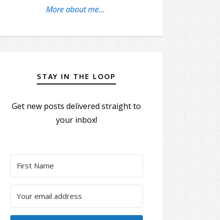
More about me...
STAY IN THE LOOP
Get new posts delivered straight to
your inbox!