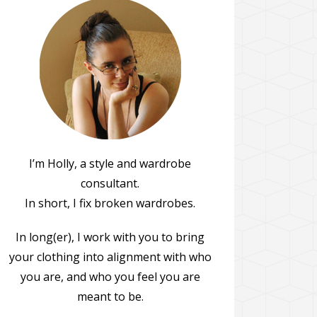
I’m Holly, a style and wardrobe
consultant.
In short, I fix broken wardrobes.
In long(er), I work with you to bring
your clothing into alignment with who
you are, and who you feel you are
meant to be.