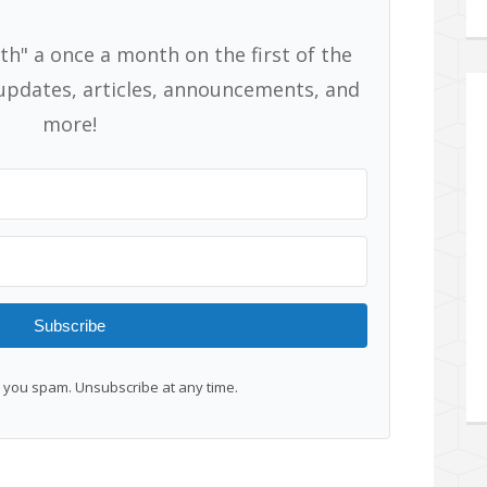
th" a once a month on the first of the
pdates, articles, announcements, and
more!
Subscribe
you spam. Unsubscribe at any time.