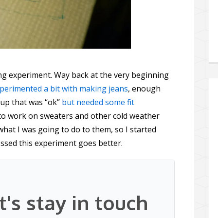
ing experiment. Way back at the very beginning
xperimented a bit with making jeans
, enough
up that was “ok”
but needed some fit
to work on sweaters and other cold weather
what I was going to do to them, so I started
ossed this experiment goes better.
t's stay in touch