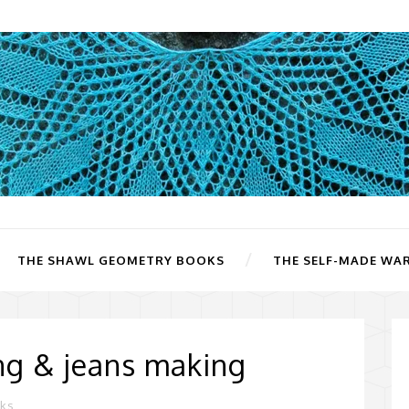
THE SHAWL GEOMETRY BOOKS
THE SELF-MADE WA
ing & jeans making
rks