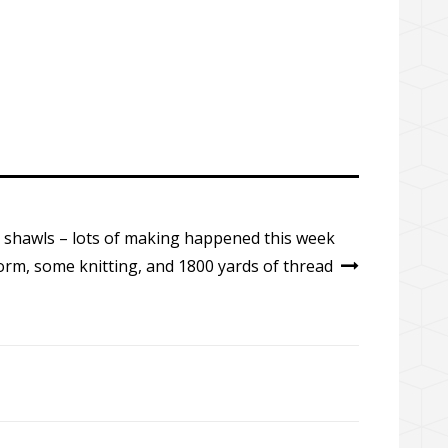
o shawls – lots of making happened this week
rm, some knitting, and 1800 yards of thread