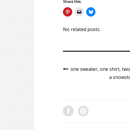
Share this:
No related posts.
one sweater, one shirt, tw
a snowsto