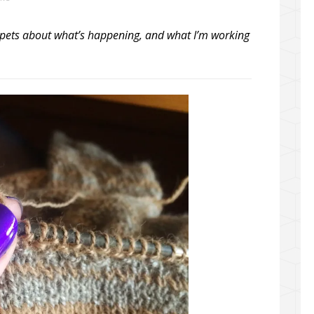
snippets about what’s happening, and what I’m working