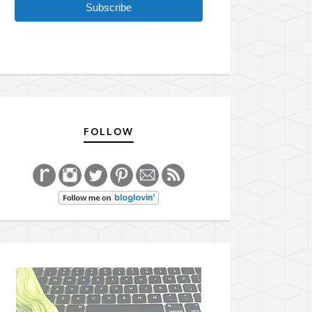
Subscribe
FOLLOW