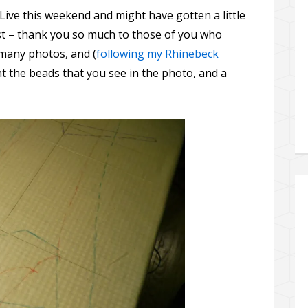
Live this weekend and might have gotten a little
st – thank you so much to those of you who
e many photos, and (
following my Rhinebeck
ht the beads that you see in the photo, and a