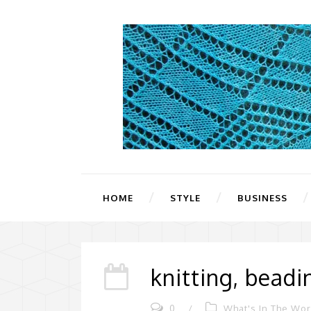
HOME
STYLE
BUSINESS
knitting, bead
0
/
What's In The Wo