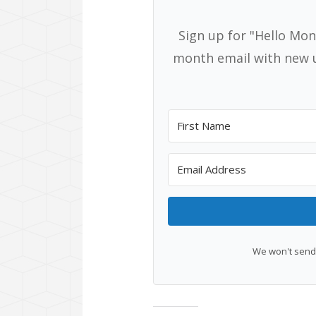
Sign up for "Hello Mon
month email with new u
We won't send 