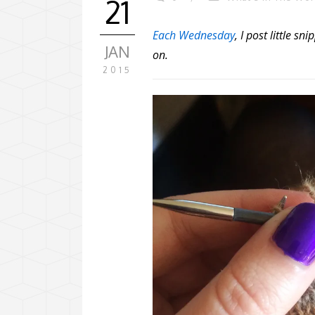
21
Each Wednesday
, I post little 
JAN
on.
2015