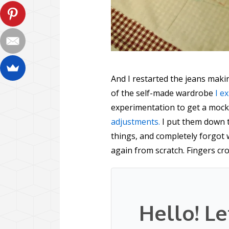
And I restarted the jeans mak
of the self-made wardrobe
I e
experimentation to get a mock
adjustments.
I put them down 
things, and completely forgot 
again from scratch. Fingers cr
Hello! Le