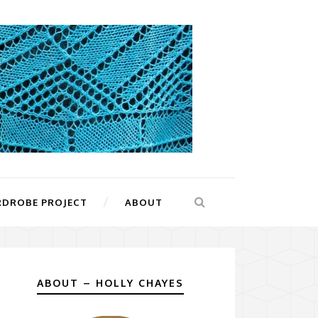
RDROBE PROJECT
ABOUT
ABOUT – HOLLY CHAYES