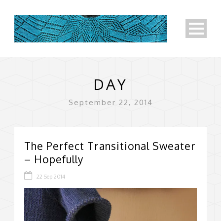
DAY
September 22, 2014
The Perfect Transitional Sweater
– Hopefully
22 Sep 2014