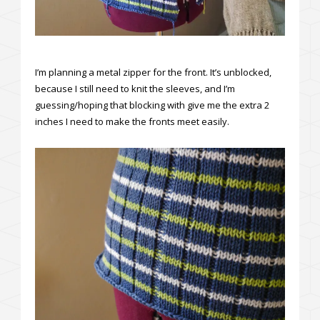
I’m planning a metal zipper for the front. It’s unblocked,
because I still need to knit the sleeves, and I’m
guessing/hoping that blocking with give me the extra 2
inches I need to make the fronts meet easily.