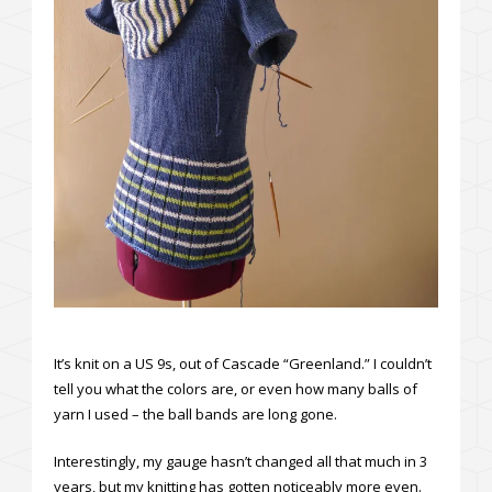
It’s knit on a US 9s, out of Cascade “Greenland.” I couldn’t
tell you what the colors are, or even how many balls of
yarn I used – the ball bands are long gone.
Interestingly, my gauge hasn’t changed all that much in 3
years, but my knitting has gotten noticeably more even.