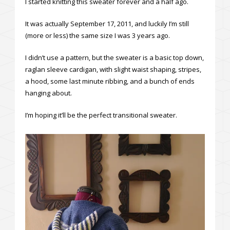
I started knitting this sweater forever and a half ago.
It was actually September 17, 2011, and luckily I’m still
(more or less) the same size I was 3 years ago.
I didn’t use a pattern, but the sweater is a basic top down,
raglan sleeve cardigan, with slight waist shaping, stripes,
a hood, some last minute ribbing, and a bunch of ends
hanging about.
I’m hoping it’ll be the perfect transitional sweater.