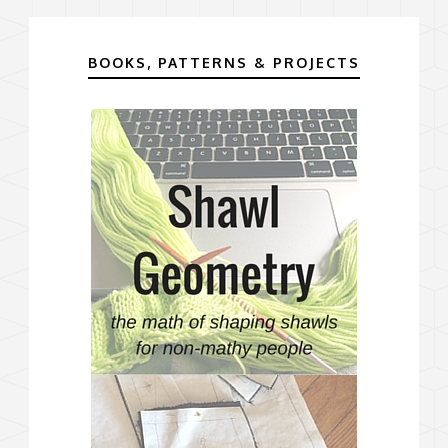
BOOKS, PATTERNS & PROJECTS