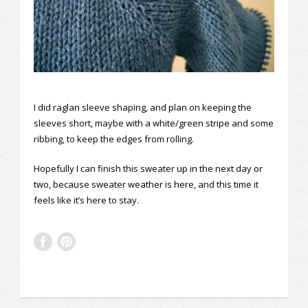
I did raglan sleeve shaping, and plan on keeping the
sleeves short, maybe with a white/green stripe and some
ribbing, to keep the edges from rolling.
Hopefully I can finish this sweater up in the next day or
two, because sweater weather is here, and this time it
feels like it’s here to stay.