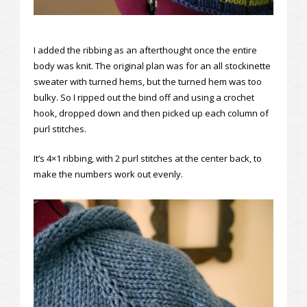
I added the ribbing as an afterthought once the entire
body was knit. The original plan was for an all stockinette
sweater with turned hems, but the turned hem was too
bulky. So I ripped out the bind off and using a crochet
hook, dropped down and then picked up each column of
purl stitches.
It’s 4×1 ribbing, with 2 purl stitches at the center back, to
make the numbers work out evenly.