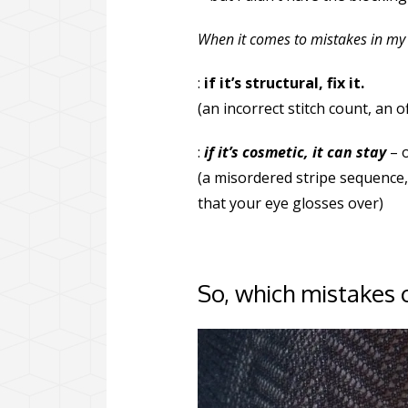
When it comes to mistakes in my 
:
if it’s structural, fix it.
(an incorrect stitch count, an 
:
if it’s cosmetic, it can stay
– o
(a misordered stripe sequence, 
that your eye glosses over)
So, which mistakes