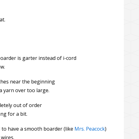
at.
arder is garter instead of i-cord
ow.
tches near the beginning
a yarn over too large.
etely out of order
ng for a bit.
to have a smooth boarder (like
Mrs. Peacock
)
 wires.