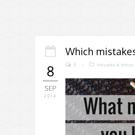
Which mistakes
0
/
thoughts & things
8
SEP
2014