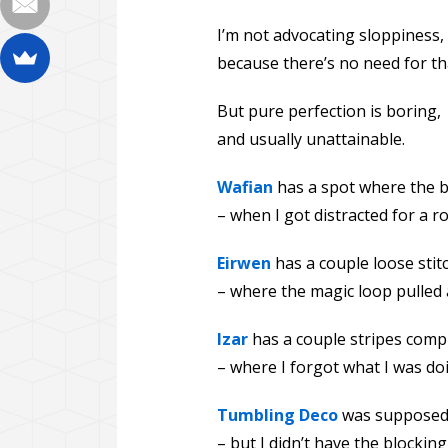
I’m not advocating sloppiness,
because there’s no need for th
But pure perfection is boring,
and usually unattainable.
Wafian
has a spot where the bo
– when I got distracted for a r
Eirwen
has a couple loose sti
– where the magic loop pulled 
Izar
has a couple stripes compl
– where I forgot what I was doi
Tumbling Deco
was supposed 
– but I didn’t have the blocking