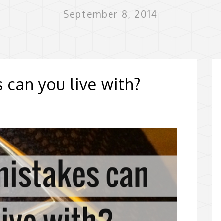
September 8, 2014
 can you live with?