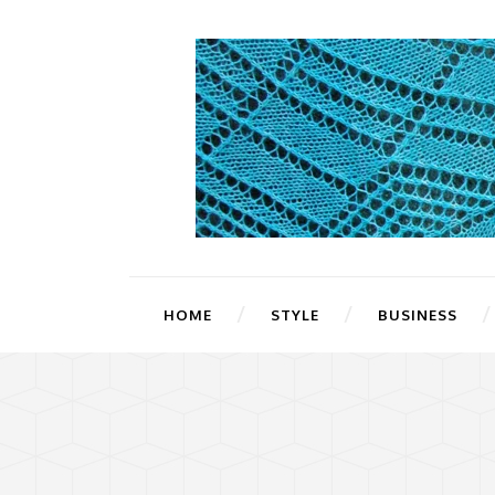
HOME
STYLE
BUSINESS