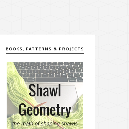
BOOKS, PATTERNS & PROJECTS