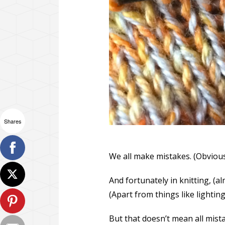
Shares
We all make mistakes. (Obvious
And fortunately in knitting, (al
(Apart from things like lighting
But that doesn’t mean all mis