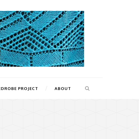
RDROBE PROJECT
ABOUT