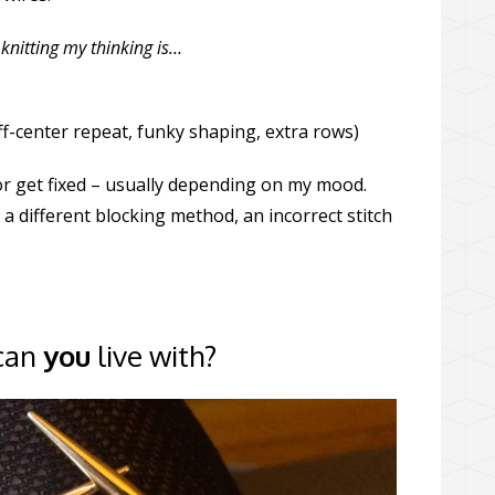
knitting my thinking is…
off-center repeat, funky shaping, extra rows)
r get fixed – usually depending on my mood.
a different blocking method, an incorrect stitch
 can
you
live with?