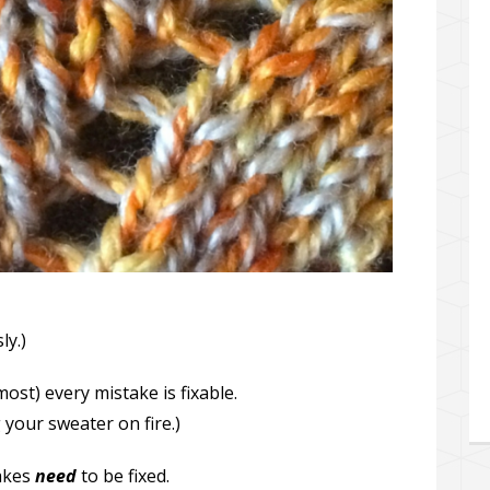
ly.)
most) every mistake is fixable.
 your sweater on fire.)
takes
need
to be fixed.