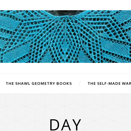
THE SHAWL GEOMETRY BOOKS
THE SELF-MADE WA
DAY