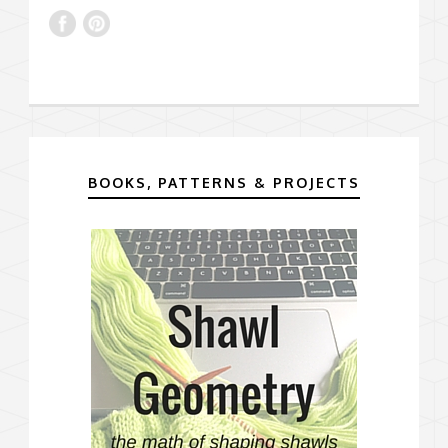
BOOKS, PATTERNS & PROJECTS