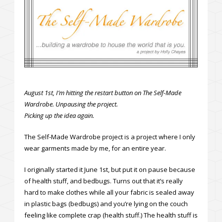
August 1st, I’m hitting the restart button on The Self-Made
Wardrobe. Unpausing the project.
Picking up the idea again.
The Self-Made Wardrobe project is a project where I only
wear garments made by me, for an entire year.
I originally started it June 1st, but put it on pause because
of health stuff, and bedbugs. Turns out that it’s really
hard to make clothes while all your fabric is sealed away
in plastic bags (bedbugs) and you’re lying on the couch
feeling like complete crap (health stuff.) The health stuff is