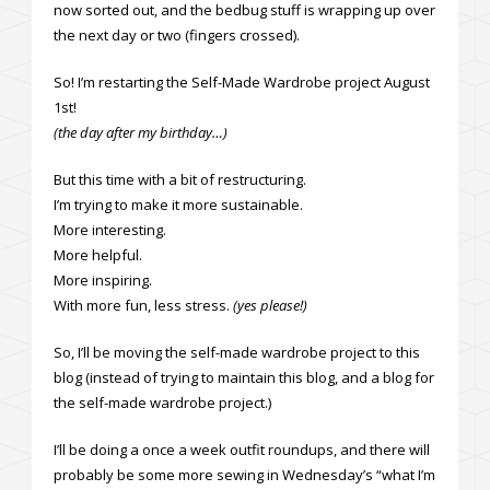
now sorted out, and the bedbug stuff is wrapping up over
the next day or two (fingers crossed).
So! I’m restarting the Self-Made Wardrobe project August
1st!
(the day after my birthday…)
But this time with a bit of restructuring.
I’m trying to make it more sustainable.
More interesting.
More helpful.
More inspiring.
With more fun, less stress.
(yes please!)
So, I’ll be moving the self-made wardrobe project to this
blog (instead of trying to maintain this blog, and a blog for
the self-made wardrobe project.)
I’ll be doing a once a week outfit roundups, and there will
probably be some more sewing in Wednesday’s “what I’m