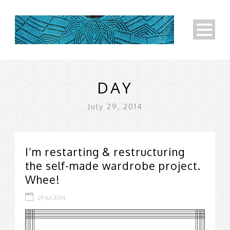
DAY
July 29, 2014
I’m restarting & restructuring
the self-made wardrobe project.
Whee!
29 Jul 2014