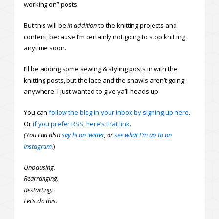
working on” posts.
But this will be
in
addition
to the knitting projects and
content, because I’m certainly not going to stop knitting
anytime soon.
I’ll be adding some sewing & styling posts in with the
knitting posts, but the lace and the shawls aren’t going
anywhere. I just wanted to give ya’ll heads up.
You can
follow the blog in your inbox by signing up here
.
Or
if you prefer RSS, here’s that link.
(You can also
say hi on twitter
, or
see what I’m up to on
instagram.
)
Unpausing.
Rearranging.
Restarting.
Let’s do this.