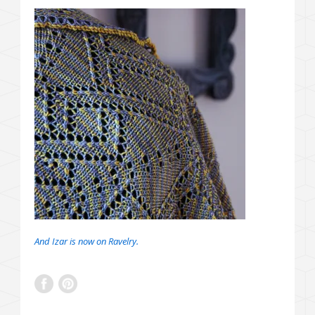
And Izar is now on Ravelry.