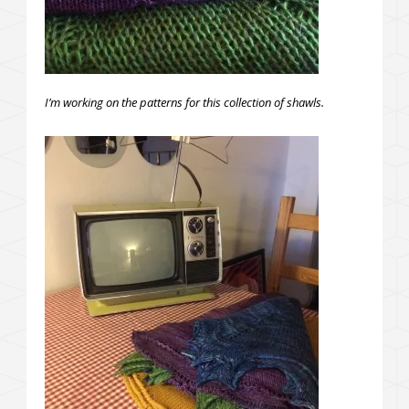
I’m working on the patterns for this collection of shawls.