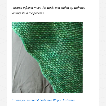
I helped a friend move this week, and ended up with this
vintage TV in the process.
In case you missed it I released Wafian last week.