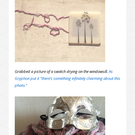
Grabbed a picture of a swatch drying on the windowsill.
As
Gryphon put it “there’s something infinitely charming about this
photo.”