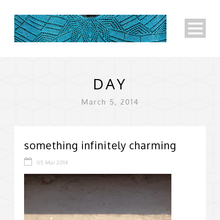
DAY
March 5, 2014
something infinitely charming
05 Mar 2014