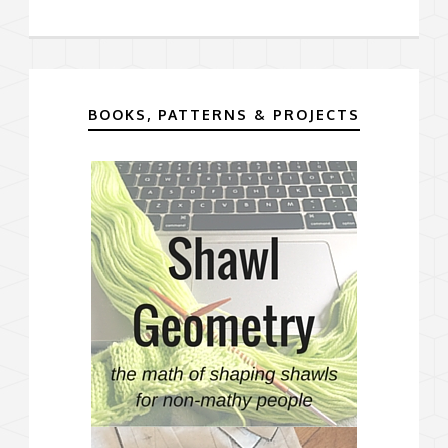
BOOKS, PATTERNS & PROJECTS