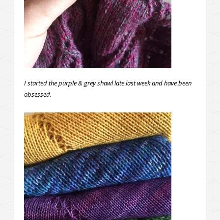
I started the purple & grey shawl late last week and have been
obsessed.