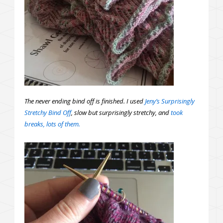
The never ending bind off is finished. I used
Jeny’s Surprisingly
Stretchy Bind Off
, slow but surprisingly stretchy, and
took
breaks, lots of them.