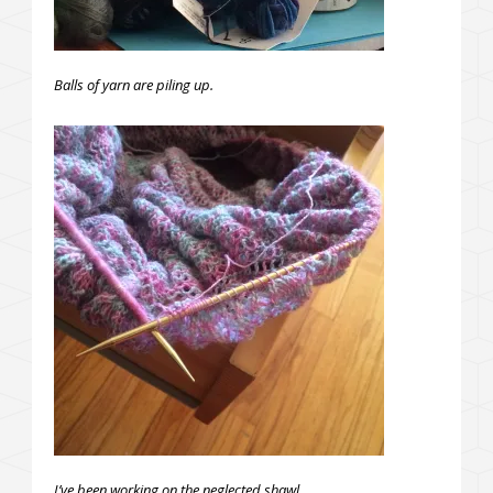
Balls of yarn are piling up.
I’ve been working on the neglected shawl.