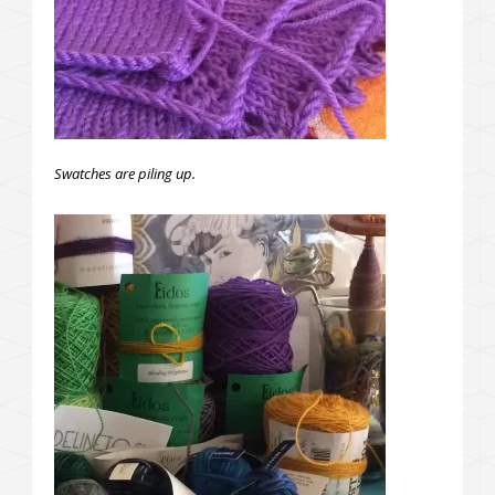
Swatches are piling up.