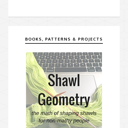
BOOKS, PATTERNS & PROJECTS