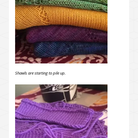
Shawls are starting to pile up.