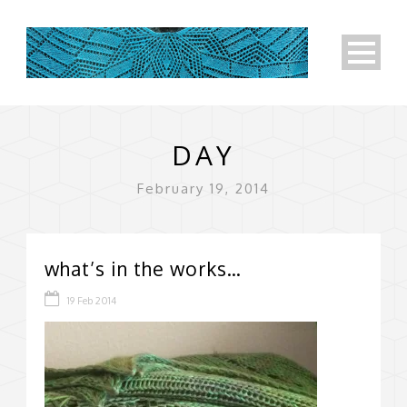
DAY
February 19, 2014
what’s in the works…
19 Feb 2014