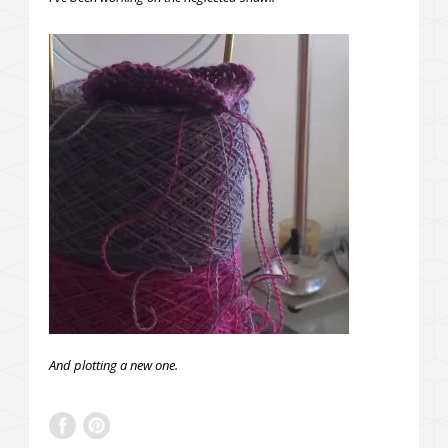
And plotting a new one.