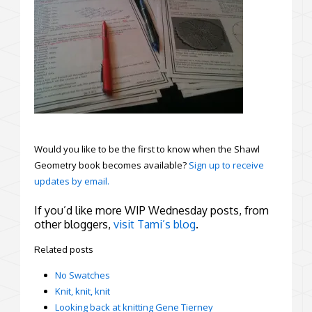
Would you like to be the first to know when the Shawl
Geometry book becomes available?
Sign up to receive
updates by email.
If you’d like more WIP Wednesday posts, from
other bloggers,
visit Tami’s blog
.
Related posts
No Swatches
Knit, knit, knit
Looking back at knitting Gene Tierney