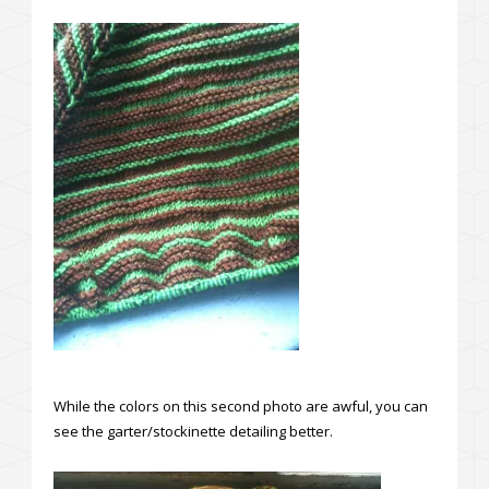
While the colors on this second photo are awful, you can
see the garter/stockinette detailing better.