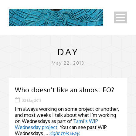
DAY
May 22, 2013
Who doesn’t like an almost FO?
22 May 2013
I’m always working on some project or another,
and most weeks I talk about what I’m working
on Wednesdays as part of
Tami’s WIP
Wednesday project
. You can see past WIP
Wednesdays …
right this way.