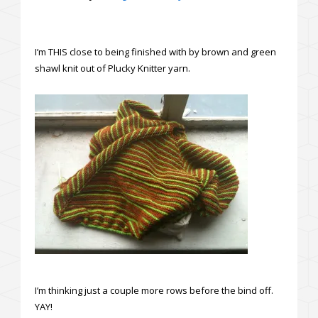
I’m THIS close to being finished with by brown and green
shawl knit out of Plucky Knitter yarn.
I’m thinking just a couple more rows before the bind off.
YAY!