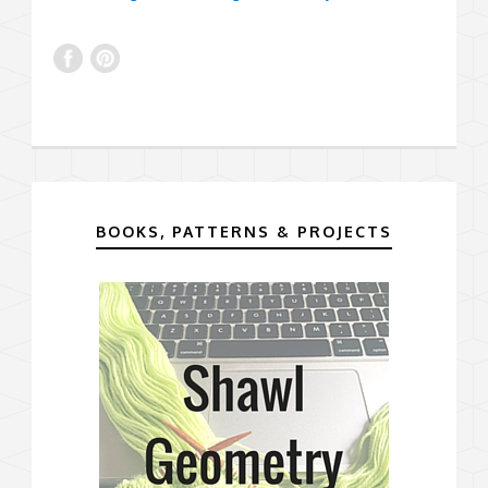
BOOKS, PATTERNS & PROJECTS