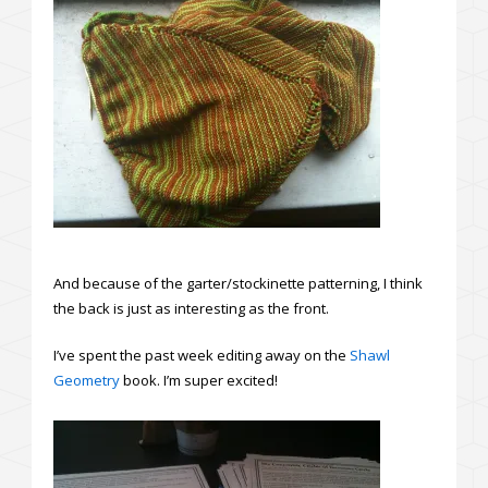
And because of the garter/stockinette patterning, I think
the back is just as interesting as the front.
I’ve spent the past week editing away on the
Shawl
Geometry
book. I’m super excited!