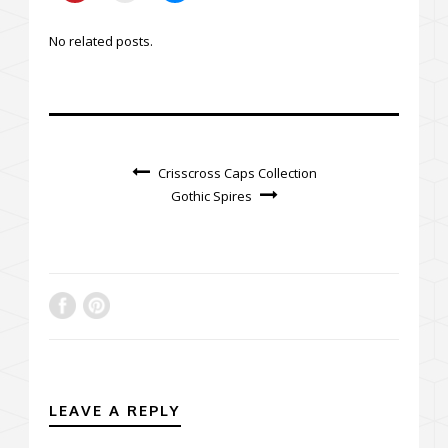
No related posts.
Crisscross Caps Collection
Gothic Spires
LEAVE A REPLY