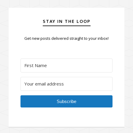
STAY IN THE LOOP
Get new posts delivered straight to your inbox!
Subscribe