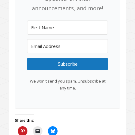
announcements, and more!
Subscribe
We won't send you spam. Unsubscribe at
any time.
Share this: