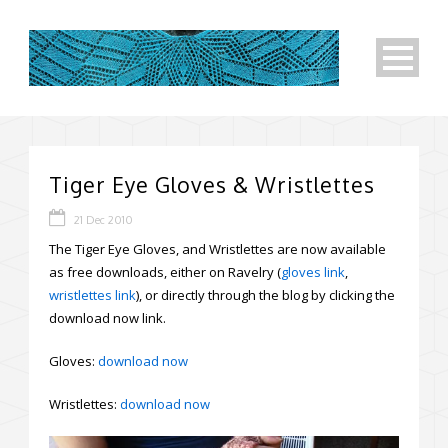
Tiger Eye Gloves & Wristlettes
21 Dec 2010
The Tiger Eye Gloves, and Wristlettes are now available
as free downloads, either on Ravelry (
gloves link
,
wristlettes link
), or directly through the blog by clicking the
download now link.
Gloves:
download now
Wristlettes:
download now