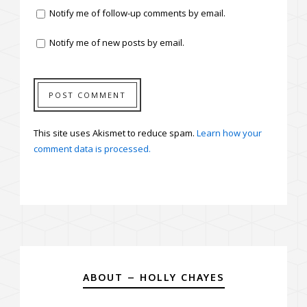
Notify me of follow-up comments by email.
Notify me of new posts by email.
This site uses Akismet to reduce spam.
Learn how your
comment data is processed.
ABOUT – HOLLY CHAYES