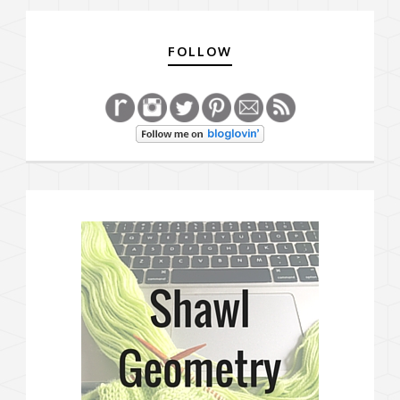
FOLLOW