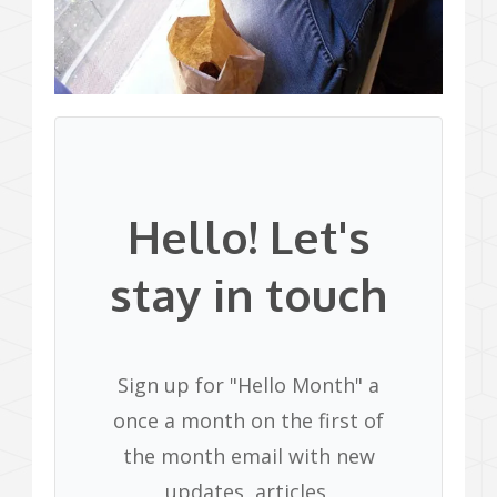
Hello! Let's
stay in touch
Sign up for "Hello Month" a
once a month on the first of
the month email with new
updates, articles,