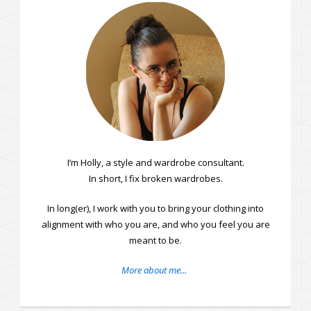
I’m Holly, a style and wardrobe consultant.
In short, I fix broken wardrobes.
In long(er), I work with you to bring your clothing into
alignment with who you are, and who you feel you are
meant to be.
More about me...