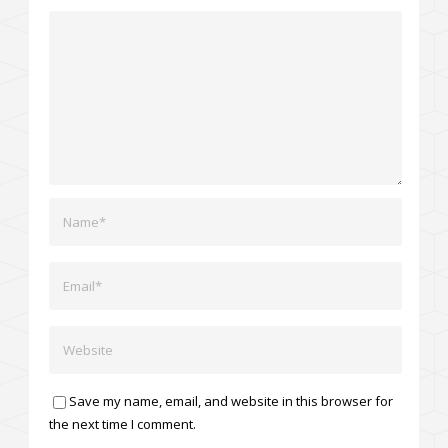
Save my name, email, and website in this browser for
the next time I comment.