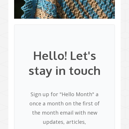
Hello! Let's
stay in touch
Sign up for "Hello Month" a
once a month on the first of
the month email with new
updates, articles,