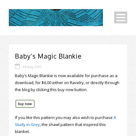
Baby’s Magic Blankie
24 Aug 2010
Baby’s Magic Blankie is now available for purchase as a
download, for $6.00 either on Ravelry, or directly through
the blog by clicking this buy now button.
If you like this pattern you may also wish to purchase
A
Study in Grey
, the shawl pattern that inspired this
blanket.