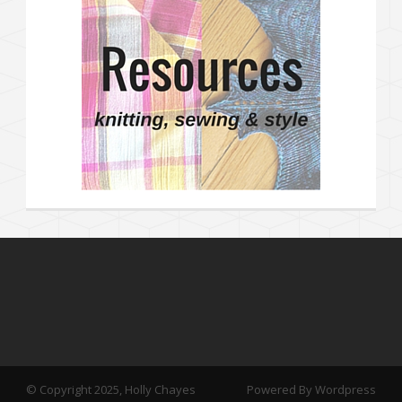
© Copyright 2025, Holly Chayes
Powered By Wordpress