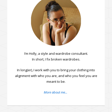
I’m Holly, a style and wardrobe consultant.
In short, I fix broken wardrobes.
In long(er), I work with you to bring your clothing into
alignment with who you are, and who you feel you are
meant to be.
More about me...