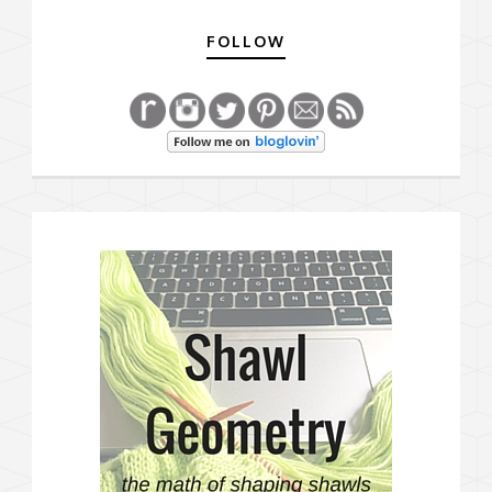
FOLLOW