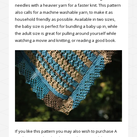
needles with a heavier yarn for a faster knit. This pattern
also calls for a machine washable yarn, to make it as
household friendly as possible. Available in two sizes,
the baby size is perfect for bundling a baby up in, while
the adult size is great for pulling around yourself while
watching a movie and knitting, or reading a good book.
If you like this pattern you may also wish to purchase A