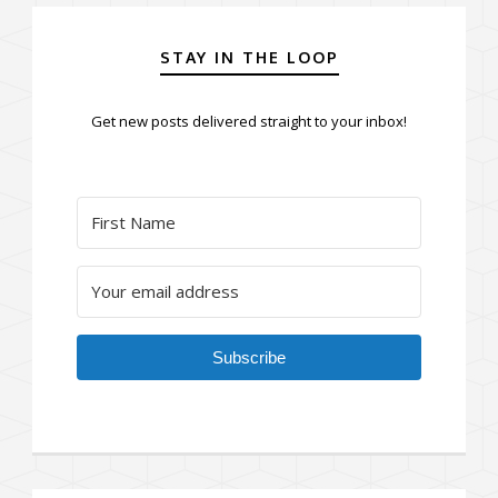
STAY IN THE LOOP
Get new posts delivered straight to your inbox!
Subscribe