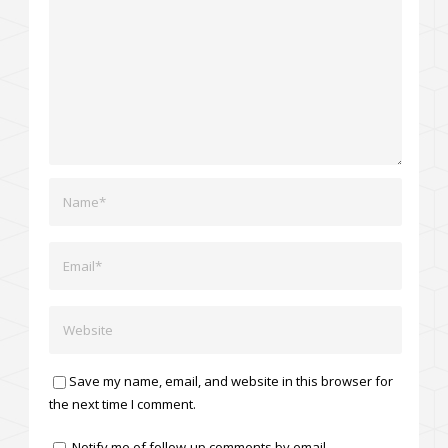
Save my name, email, and website in this browser for
the next time I comment.
Notify me of follow-up comments by email.