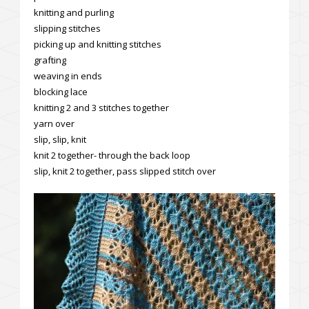
knitting and purling
slipping stitches
picking up and knitting stitches
grafting
weaving in ends
blocking lace
knitting 2 and 3 stitches together
yarn over
slip, slip, knit
knit 2 together- through the back loop
slip, knit 2 together, pass slipped stitch over