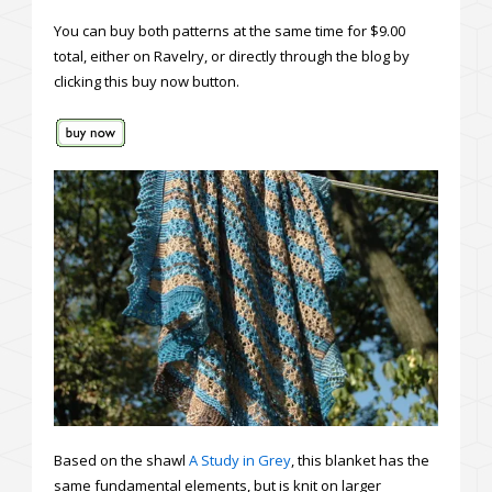
You can buy both patterns at the same time for $9.00
total, either on Ravelry, or directly through the blog by
clicking this buy now button.
Based on the shawl
A Study in Grey
, this blanket has the
same fundamental elements, but is knit on larger