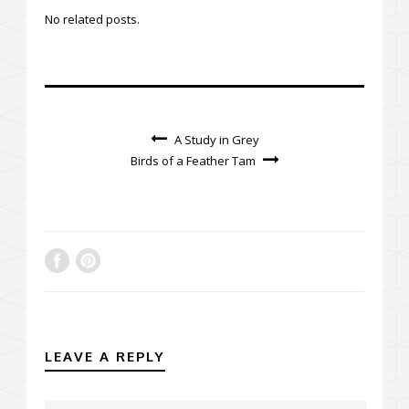
No related posts.
A Study in Grey
Birds of a Feather Tam
LEAVE A REPLY