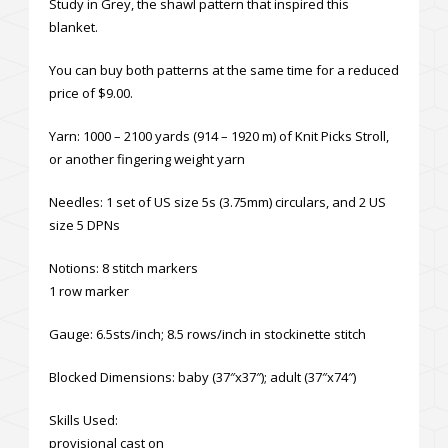
Study in Grey, the shawl pattern that inspired this
blanket.
You can buy both patterns at the same time for a reduced
price of $9.00.
Yarn: 1000 – 2100 yards (914 – 1920 m) of Knit Picks Stroll,
or another fingering weight yarn
Needles: 1 set of US size 5s (3.75mm) circulars, and 2 US
size 5 DPNs
Notions: 8 stitch markers
1 row marker
Gauge: 6.5sts/inch; 8.5 rows/inch in stockinette stitch
Blocked Dimensions: baby (37″x37″); adult (37″x74″)
Skills Used:
provisional cast on