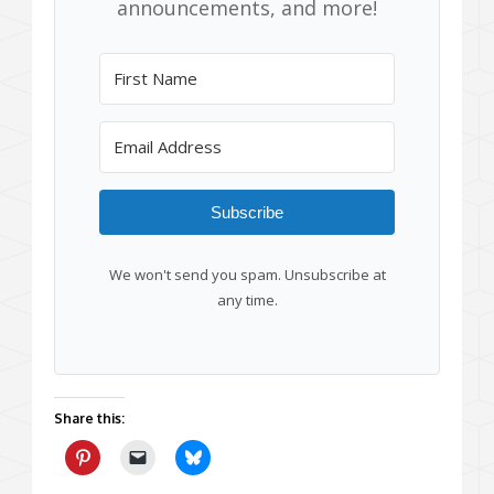
announcements, and more!
Subscribe
We won't send you spam. Unsubscribe at
any time.
Share this: