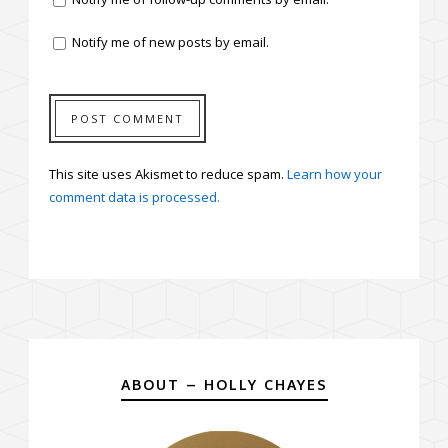
Notify me of new posts by email.
This site uses Akismet to reduce spam.
Learn how your
comment data is processed.
ABOUT – HOLLY CHAYES