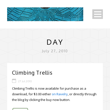
DAY
July 27, 2010
Climbing Trellis
27 Jul 2010
Climbing Trellis is now available for purchase as a
download, for $3.00 either
on Ravelry
, or directly through
the blog by clicking the buy now button.