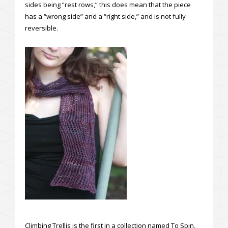
sides being “rest rows,” this does mean that the piece
has a “wrong side” and a “right side,” and is not fully
reversible.
Climbing Trellis is the first in a collection named To Spin,