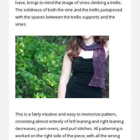
have, brings to mind the image of vines climbing a trellis.
The solidness of both the vine and the trellis juxtaposed
with the spaces between the trellis supports and the
vines.
This is a fairly intuitive and easy to memorize pattern,
consisting almost entirely of left leaning and right leaning
decreases, yarn-overs, and purl stitches. All patterning is
worked on the right side of the piece, with all the wrong