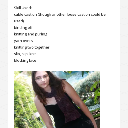
Skill Used:
cable cast on (though another loose cast on could be
used)
binding off
knitting and purling
yarn overs
knitting two together
slip, slip, knit
blocking lace