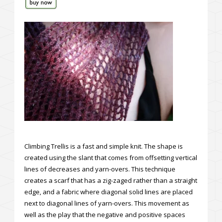
Climbing Trellis is a fast and simple knit. The shape is
created using the slant that comes from offsetting vertical
lines of decreases and yarn-overs. This technique
creates a scarf that has a zig-zaged rather than a straight
edge, and a fabric where diagonal solid lines are placed
next to diagonal lines of yarn-overs. This movement as
well as the play that the negative and positive spaces