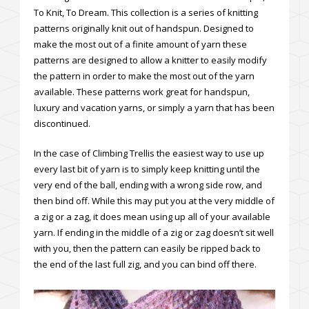
To Knit, To Dream. This collection is a series of knitting
patterns originally knit out of handspun. Designed to
make the most out of a finite amount of yarn these
patterns are designed to allow a knitter to easily modify
the pattern in order to make the most out of the yarn
available. These patterns work great for handspun,
luxury and vacation yarns, or simply a yarn that has been
discontinued.
In the case of Climbing Trellis the easiest way to use up
every last bit of yarn is to simply keep knitting until the
very end of the ball, ending with a wrong side row, and
then bind off. While this may put you at the very middle of
a zig or a zag, it does mean using up all of your available
yarn. If ending in the middle of a zig or zag doesn’t sit well
with you, then the pattern can easily be ripped back to
the end of the last full zig, and you can bind off there.