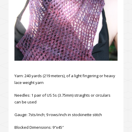
Yarn: 240 yards (219 meters), of a light fingering or heavy
lace weight yarn
Needles: 1 pair of US 5s (3.75mm) straights or circulars
can be used
Gauge: 7sts/inch; 9 rows/inch in stockinette stitch
Blocked Dimensions: 9″x45″