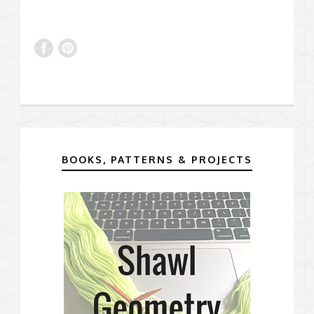
BOOKS, PATTERNS & PROJECTS